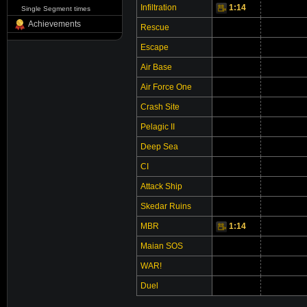
Infiltration
1:14
Video
Single Segment times
Achievements
Rescue
Escape
Air Base
Air Force One
Crash Site
Pelagic II
Deep Sea
CI
Attack Ship
Skedar Ruins
MBR
1:14
Video
Vi
Maian SOS
WAR!
Duel