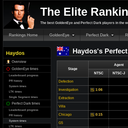
The Elite Ranki
The best GoldenEye and Perfect Dark players in the w
Rankings Home
GoldenEye
Perfect Dark
R
Haydos's Perfect
Haydos
Overview
Agent
GoldenEye times
Stage
NTSC
NTSC-J
Leaderboard progress
PR history
Defection
Vi
System times
Investigation
1:06
Video
LTK times
Single Segment times
Extraction
Perfect Dark times
Villa
Leaderboard progress
Chicago
0:15
Video
PR history
System times
G5
LTK times