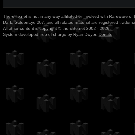
The-elite.net is not in any way affiliated or involved with Rareware or
Dark, GoldenEye 007, and all related material are registered tradem
All other content is copyright © the-elite.net 2002 - 2026.
System developed free of charge by Ryan Dwyer.
Donate
.