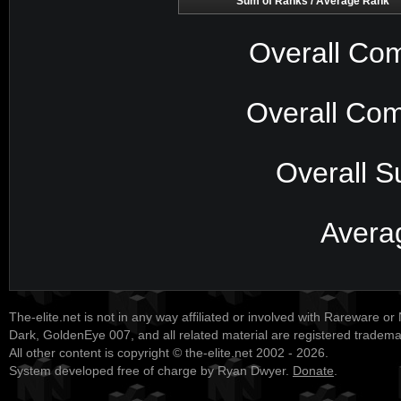
Sum of Ranks / Average Rank
Overall Com
Overall Com
Overall S
Avera
The-elite.net is not in any way affiliated or involved with Rareware or
Dark, GoldenEye 007, and all related material are registered tradem
All other content is copyright © the-elite.net 2002 - 2026.
System developed free of charge by Ryan Dwyer.
Donate
.