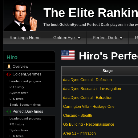
The Elite Ranki
The best GoldenEye and Perfect Dark players in the w
Rankings Home
GoldenEye
Perfect Dark
R
Hiro's Perf
Hiro
Overview
Stage
GoldenEye times
dataDyne Central - Defection
Leaderboard progress
PR history
dataDyne Research - Investigation
System times
dataDyne Central - Extraction
LTK times
Single Segment times
Carrington Villa - Hostage One
Perfect Dark times
Chicago - Stealth
Leaderboard progress
G5 Building - Reconnaissance
PR history
System times
Area 51 - Infiltration
LTK times