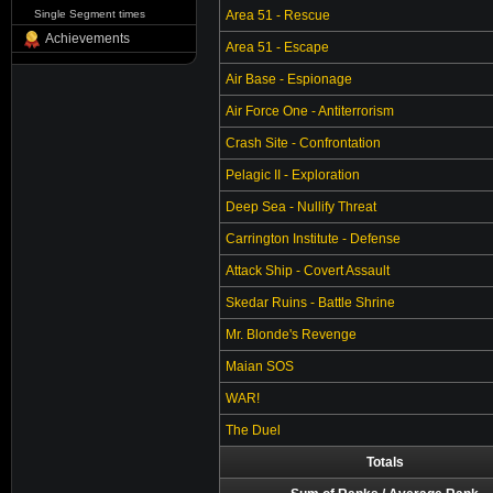
Single Segment times
Area 51 - Rescue
Achievements
Area 51 - Escape
Air Base - Espionage
Air Force One - Antiterrorism
Crash Site - Confrontation
Pelagic II - Exploration
Deep Sea - Nullify Threat
Carrington Institute - Defense
Attack Ship - Covert Assault
Skedar Ruins - Battle Shrine
Mr. Blonde's Revenge
Maian SOS
WAR!
The Duel
Totals