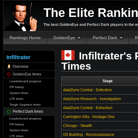
The Elite Ranki
The best GoldenEye and Perfect Dark players in the w
Rankings Home
GoldenEye
Perfect Dark
R
Infiltrater's
Infiltrater
Times
Overview
GoldenEye times
Stage
Leaderboard progress
PR history
dataDyne Central - Defection
System times
dataDyne Research - Investigation
LTK times
Single Segment times
dataDyne Central - Extraction
Perfect Dark times
Carrington Villa - Hostage One
Leaderboard progress
PR history
Chicago - Stealth
System times
G5 Building - Reconnaissance
LTK times