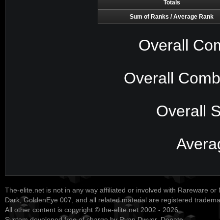
Totals
Sum of Ranks / Average Rank
Overall Co
Overall Comb
Overall 
Avera
The-elite.net is not in any way affiliated or involved with Rareware or
Dark, GoldenEye 007, and all related material are registered tradem
All other content is copyright © the-elite.net 2002 - 2026.
System developed free of charge by Ryan Dwyer.
Donate
.