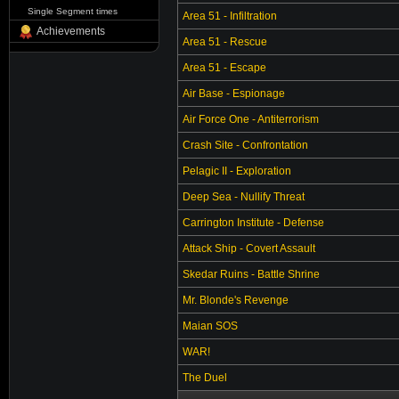
Single Segment times
Area 51 - Infiltration
Achievements
Area 51 - Rescue
Area 51 - Escape
Air Base - Espionage
Air Force One - Antiterrorism
Crash Site - Confrontation
Pelagic II - Exploration
Deep Sea - Nullify Threat
Carrington Institute - Defense
Attack Ship - Covert Assault
Skedar Ruins - Battle Shrine
Mr. Blonde's Revenge
Maian SOS
WAR!
The Duel