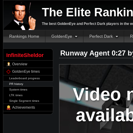
The Elite Ranki
The best GoldenEye and Perfect Dark players in the w
Rankings Home
GoldenEye
Perfect Dark
R
Runway Agent 0:27 
InfiniteSheldor
Overview
GoldenEye times
Leaderboard progress
PR history
Video 
System times
LTK times
Single Segment times
availa
Achievements