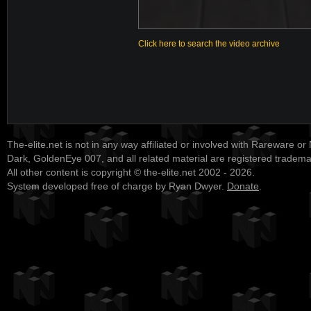
Click here to search the video archive
The-elite.net is not in any way affiliated or involved with Rareware or
Dark, GoldenEye 007, and all related material are registered tradem
All other content is copyright © the-elite.net 2002 - 2026.
System developed free of charge by Ryan Dwyer.
Donate
.