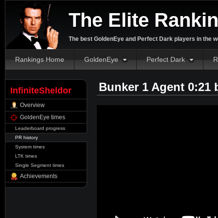
The Elite Ranki
The best GoldenEye and Perfect Dark players in the w
Rankings Home
GoldenEye
Perfect Dark
R
Bunker 1 Agent 0:21
InfiniteSheldor
Overview
GoldenEye times
Leaderboard progress
PR history
System times
LTK times
Single Segment times
Achievements