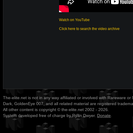
Watch on YouTube
Click here to search the video archive
The-elite.net is not in any way affiliated or involved with Rareware or
Dark, GoldenEye 007, and all related material are registered tradem
All other content is copyright © the-elite.net 2002 - 2026.
System developed free of charge by Ryan Dwyer.
Donate
.