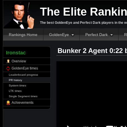
The Elite Ranki
The best GoldenEye and Perfect Dark players in the w
Rankings Home
GoldenEye
Perfect Dark
R
Bunker 2 Agent 0:22
Ironstac
Overview
GoldenEye times
Leaderboard progress
PR history
System times
LTK times
Single Segment times
Achievements