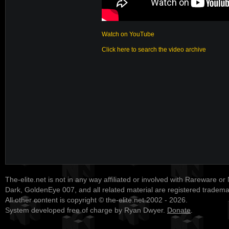
Watch on YouTube
Click here to search the video archive
The-elite.net is not in any way affiliated or involved with Rareware or
Dark, GoldenEye 007, and all related material are registered tradem
All other content is copyright © the-elite.net 2002 - 2026.
System developed free of charge by Ryan Dwyer.
Donate
.