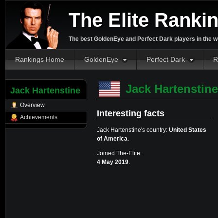
The Elite Ranki
The best GoldenEye and Perfect Dark players in the w
Rankings Home
GoldenEye
Perfect Dark
R
Jack Hartenstine
Jack Hartenstine
Overview
Interesting facts
Achievements
Jack Hartenstine's country:
United States
of America
.
Joined The-Elite:
4 May 2019
.