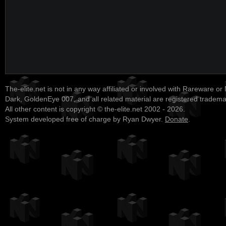
The-elite.net is not in any way affiliated or involved with Rareware or
Dark, GoldenEye 007, and all related material are registered tradem
All other content is copyright © the-elite.net 2002 - 2026.
System developed free of charge by Ryan Dwyer.
Donate
.