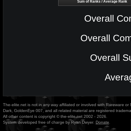
Sum of Ranks / Average Rank
Overall Co
Overall Com
Overall S
Avera
The-elite.net is not in any way affiliated or involved with Rareware or
Dark, GoldenEye 007, and all related material are registered tradem
All other content is copyright © the-elite.net 2002 - 2026.
System developed free of charge by Ryan Dwyer.
Donate
.