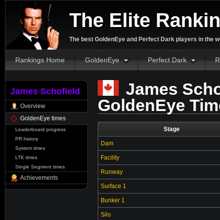
The Elite Ranki
The best GoldenEye and Perfect Dark players in the w
Rankings Home
GoldenEye
Perfect Dark
R
James Schof
James Schofield
GoldenEye Tim
Overview
GoldenEye times
Stage
Leaderboard progress
PR history
Dam
System times
Facility
LTK times
Single Segment times
Runway
Achievements
Surface 1
Bunker 1
Silo