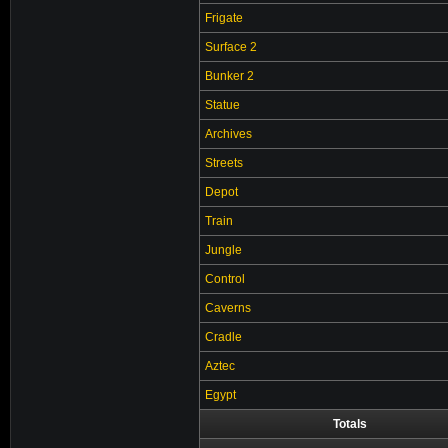
Frigate
Surface 2
Bunker 2
Statue
Archives
Streets
Depot
Train
Jungle
Control
Caverns
Cradle
Aztec
Egypt
Totals