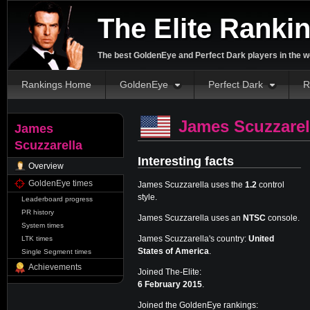
The Elite Ranki
The best GoldenEye and Perfect Dark players in the w
Rankings Home
GoldenEye
Perfect Dark
R
James Scuzzarel
James
Scuzzarella
Interesting facts
Overview
GoldenEye times
James Scuzzarella uses the
1.2
control
style.
Leaderboard progress
PR history
James Scuzzarella uses an
NTSC
console.
System times
James Scuzzarella's country:
United
LTK times
States of America
.
Single Segment times
Achievements
Joined The-Elite:
6 February 2015
.
Joined the GoldenEye rankings: