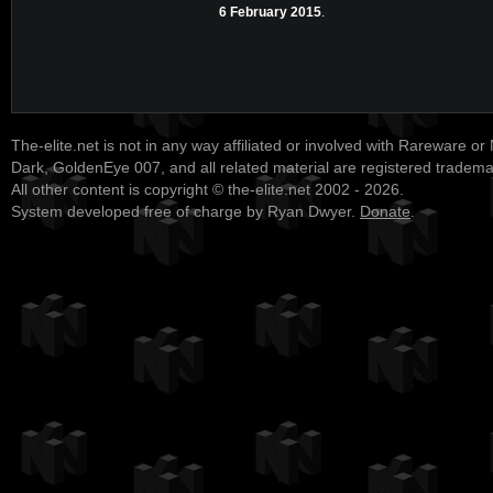
6 February 2015
.
The-elite.net is not in any way affiliated or involved with Rareware or
Dark, GoldenEye 007, and all related material are registered tradem
All other content is copyright © the-elite.net 2002 - 2026.
System developed free of charge by Ryan Dwyer.
Donate
.