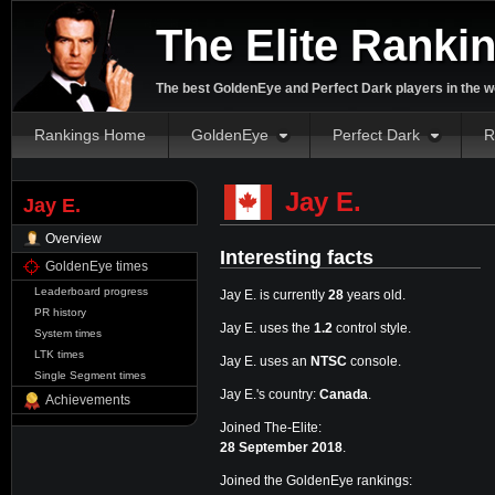
The Elite Ranki
The best GoldenEye and Perfect Dark players in the w
Rankings Home
GoldenEye
Perfect Dark
R
Jay E.
Jay E.
Overview
Interesting facts
GoldenEye times
Leaderboard progress
Jay E. is currently
28
years old.
PR history
Jay E. uses the
1.2
control style.
System times
LTK times
Jay E. uses an
NTSC
console.
Single Segment times
Jay E.'s country:
Canada
.
Achievements
Joined The-Elite:
28 September 2018
.
Joined the GoldenEye rankings: