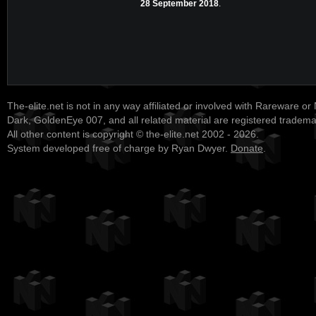
28 September 2018
.
The-elite.net is not in any way affiliated or involved with Rareware or
Dark, GoldenEye 007, and all related material are registered tradem
All other content is copyright © the-elite.net 2002 - 2026.
System developed free of charge by Ryan Dwyer.
Donate
.