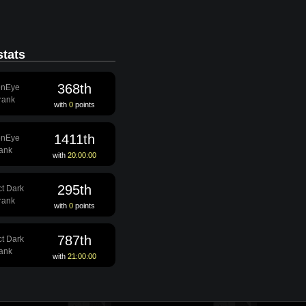
tats
368th
enEye
 rank
with
0
points
1411th
enEye
rank
with
20:00:00
295th
ct Dark
 rank
with
0
points
787th
ct Dark
rank
with
21:00:00