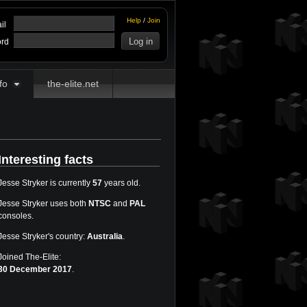
Help
/
Join
il
rd
fo
the-elite.net
Interesting facts
Jesse Stryker is currently
57
years old.
Jesse Stryker uses both
NTSC
and
PAL
consoles.
Jesse Stryker's country:
Australia
.
Joined The-Elite:
30 December 2017
.