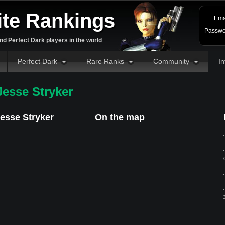
ite Rankings
Ema
Passwo
d Perfect Dark players in the world
Perfect Dark
Rare Ranks
Community
In
esse Stryker
esse Stryker
On the map