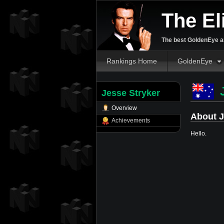
The El
The best GoldenEye an
Rankings Home
GoldenEye
J
Jesse Stryker
Overview
About J
Achievements
Hello.