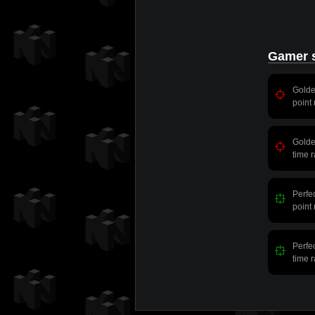
Gamer s
Gold
point
Gold
time 
Perfe
point
Perfe
time 