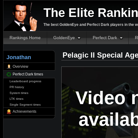
The Elite Ranki
The best GoldenEye and Perfect Dark players in the w
Rankings Home
GoldenEye
Perfect Dark
R
Pelagic II Special Ag
Jonathan
Overview
Perfect Dark times
Leaderboard progress
PR history
Video 
System times
LTK times
Single Segment times
availa
Achievements