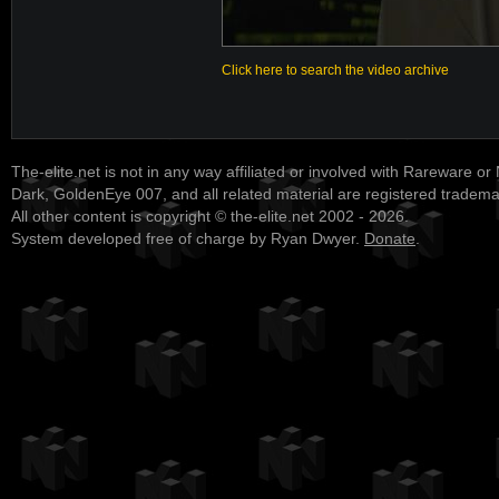
Click here to search the video archive
The-elite.net is not in any way affiliated or involved with Rareware or
Dark, GoldenEye 007, and all related material are registered tradem
All other content is copyright © the-elite.net 2002 - 2026.
System developed free of charge by Ryan Dwyer.
Donate
.