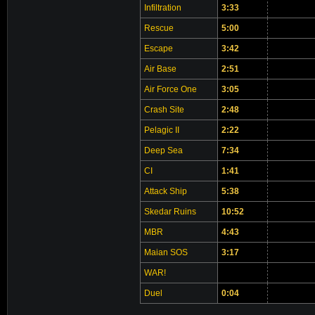
Infiltration
3:33
Rescue
5:00
Escape
3:42
Air Base
2:51
Air Force One
3:05
Crash Site
2:48
Pelagic II
2:22
Deep Sea
7:34
CI
1:41
Attack Ship
5:38
Skedar Ruins
10:52
MBR
4:43
Maian SOS
3:17
WAR!
Duel
0:04