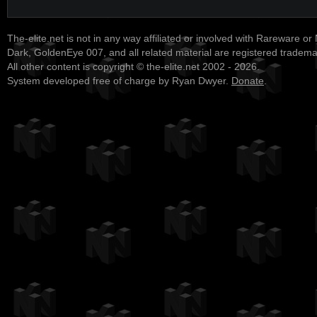
The-elite.net is not in any way affiliated or involved with Rareware or
Dark, GoldenEye 007, and all related material are registered tradem
All other content is copyright © the-elite.net 2002 - 2026.
System developed free of charge by Ryan Dwyer.
Donate
.