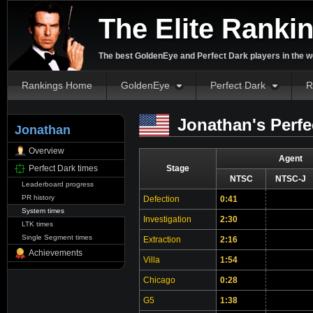
The Elite Ranki
The best GoldenEye and Perfect Dark players in the w
Rankings Home
GoldenEye
Perfect Dark
R
Jonathan's Perfe
Jonathan
Overview
Agent
Perfect Dark times
Stage
NTSC
NTSC-J
Leaderboard progress
PR history
Defection
0:41
System times
Investigation
2:30
LTK times
Single Segment times
Extraction
2:16
Achievements
Villa
1:54
Chicago
0:28
G5
1:38