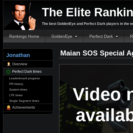
The Elite Ranki
The best GoldenEye and Perfect Dark players in the w
Rankings Home
GoldenEye
Perfect Dark
R
Maian SOS Special A
Jonathan
Overview
Perfect Dark times
Leaderboard progress
PR history
Video 
System times
LTK times
Single Segment times
availa
Achievements