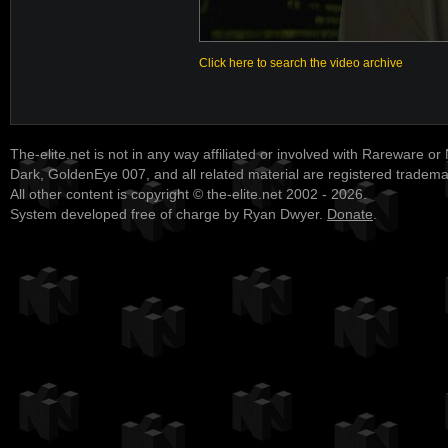
Click here to search the video archive
The-elite.net is not in any way affiliated or involved with Rareware or
Dark, GoldenEye 007, and all related material are registered tradem
All other content is copyright © the-elite.net 2002 - 2026.
System developed free of charge by Ryan Dwyer.
Donate
.