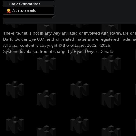
Single Segment times
Achievements
The-elite.net is not in any way affiliated or involved with Rareware or
Dark, GoldenEye 007, and all related material are registered tradem
All other content is copyright © the-elite.net 2002 - 2026.
System developed free of charge by Ryan Dwyer.
Donate
.