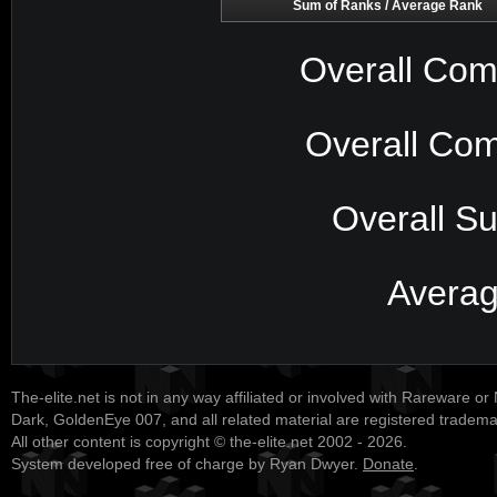
Sum of Ranks / Average Rank
Overall Com
Overall Com
Overall S
Avera
The-elite.net is not in any way affiliated or involved with Rareware or
Dark, GoldenEye 007, and all related material are registered tradem
All other content is copyright © the-elite.net 2002 - 2026.
System developed free of charge by Ryan Dwyer.
Donate
.