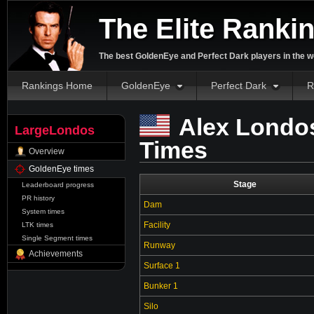
The Elite Ranki
The best GoldenEye and Perfect Dark players in the w
Rankings Home
GoldenEye
Perfect Dark
R
Alex Londo
LargeLondos
Times
Overview
GoldenEye times
Stage
Leaderboard progress
PR history
Dam
System times
Facility
LTK times
Single Segment times
Runway
Achievements
Surface 1
Bunker 1
Silo