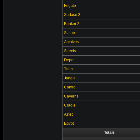
Frigate
Surface 2
Bunker 2
Statue
Archives
Streets
Depot
Train
Jungle
Control
Caverns
Cradle
Aztec
Egypt
Totals