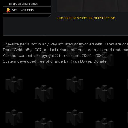
Single Segment times
Achievements
Click here to search the video archive
The-elite.net is not in any way affiliated or involved with Rareware or
Dark, GoldenEye 007, and all related material are registered tradem
All other content is copyright © the-elite.net 2002 - 2026.
System developed free of charge by Ryan Dwyer.
Donate
.