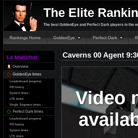
The Elite Ranki
The best GoldenEye and Perfect Dark players in the w
Rankings Home
GoldenEye
Perfect Dark
R
Caverns 00 Agent 9:
Le Manchot
Overview
GoldenEye times
Leaderboard progress
PR history
Video 
System times
LTK times
Single Segment times
availa
Perfect Dark times
Leaderboard progress
PR history
System times
LTK times