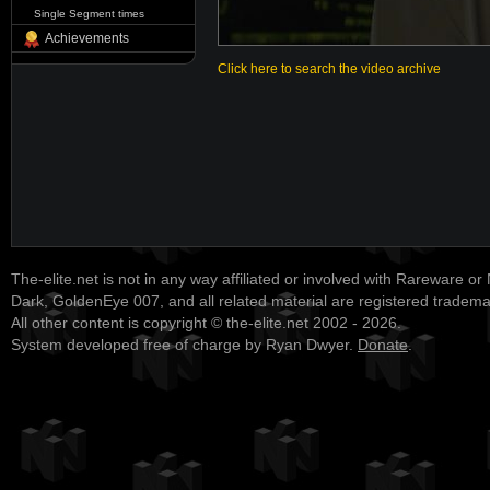
Single Segment times
Achievements
Click here to search the video archive
The-elite.net is not in any way affiliated or involved with Rareware or
Dark, GoldenEye 007, and all related material are registered tradem
All other content is copyright © the-elite.net 2002 - 2026.
System developed free of charge by Ryan Dwyer.
Donate
.