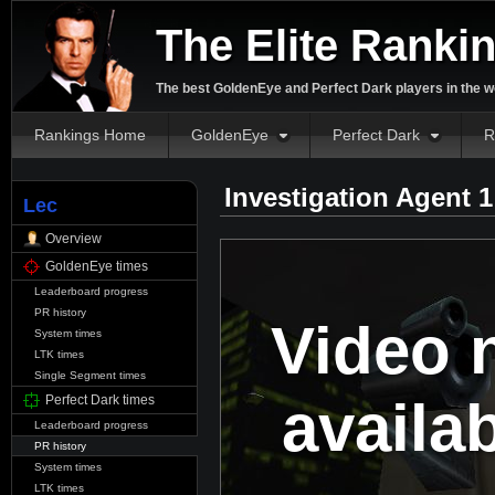
The Elite Ranki
The best GoldenEye and Perfect Dark players in the w
Rankings Home
GoldenEye
Perfect Dark
R
Investigation Agent 
Lec
Overview
GoldenEye times
Leaderboard progress
PR history
Video 
System times
LTK times
Single Segment times
availa
Perfect Dark times
Leaderboard progress
PR history
System times
LTK times