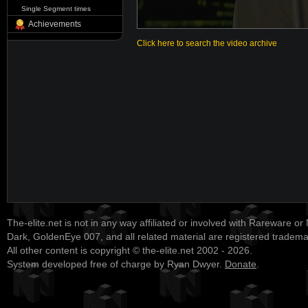
Single Segment times
Achievements
Click here to search the video archive
The-elite.net is not in any way affiliated or involved with Rareware or
Dark, GoldenEye 007, and all related material are registered tradem
All other content is copyright © the-elite.net 2002 - 2026.
System developed free of charge by Ryan Dwyer.
Donate
.