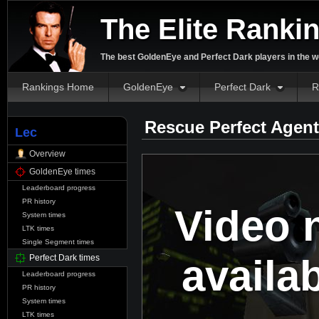
The Elite Ranki
The best GoldenEye and Perfect Dark players in the w
Rankings Home
GoldenEye
Perfect Dark
R
Rescue Perfect Agent
Lec
Overview
GoldenEye times
Leaderboard progress
PR history
Video 
System times
LTK times
Single Segment times
availa
Perfect Dark times
Leaderboard progress
PR history
System times
LTK times