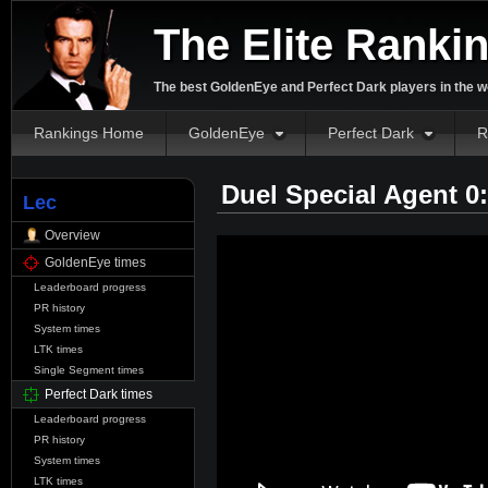
The Elite Ranki
The best GoldenEye and Perfect Dark players in the w
Rankings Home
GoldenEye
Perfect Dark
R
Duel Special Agent 0
Lec
Overview
GoldenEye times
Leaderboard progress
PR history
System times
LTK times
Single Segment times
Perfect Dark times
Leaderboard progress
PR history
System times
LTK times