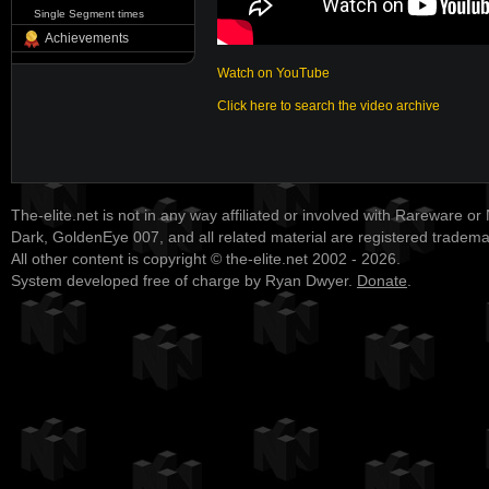
Single Segment times
Achievements
Watch on YouTube
Click here to search the video archive
The-elite.net is not in any way affiliated or involved with Rareware or
Dark, GoldenEye 007, and all related material are registered tradem
All other content is copyright © the-elite.net 2002 - 2026.
System developed free of charge by Ryan Dwyer.
Donate
.