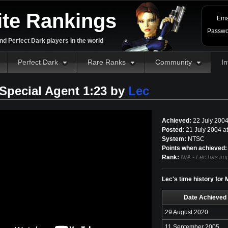
ite Rankings
Ema
Passwo
d Perfect Dark players in the world
Perfect Dark
Rare Ranks
Community
In
pecial Agent 1:23 by
Lec
Achieved:
22 July 200
Posted:
21 July 2004 a
System:
NTSC
Points when achieved:
Rank:
N/A - Lec has imp
Lec's time history for
Date Achieved
29 August 2020
11 September 2005