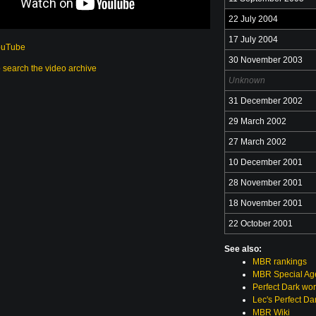
22 July 2004
17 July 2004
ouTube
30 November 2003
o search the video archive
Unknown
31 December 2002
29 March 2002
27 March 2002
10 December 2001
28 November 2001
18 November 2001
22 October 2001
See also:
MBR rankings
MBR Special Age
Perfect Dark wor
Lec's Perfect Da
MBR Wiki