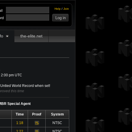
Help
/
Join
il
rd
fo
the-elite.net
4
t 2:00 pm UTC
Untied World Record when set!
roved this time
 MBR Special Agent
Time
Proof
System
1:18
NTSC
Video
1:22
NTSC
Video