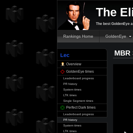
The El
The best GoldenEye an
Rankings Home
GoldenEye
MBR S
Lec
Overview
GoldenEye times
Leaderboard progress
PR history
System times
LTK times
Single Segment times
Perfect Dark times
Leaderboard progress
PR history
System times
LTK times