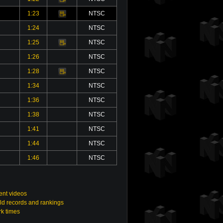
1:23
NTSC
Video
1:24
NTSC
1:25
NTSC
Video
1:26
NTSC
1:28
NTSC
Video
1:34
NTSC
1:36
NTSC
1:38
NTSC
1:41
NTSC
1:44
NTSC
1:46
NTSC
nt videos
ld records and rankings
rk times