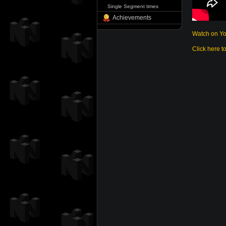
Single Segment times
Achievements
Watch on Y
Click here t