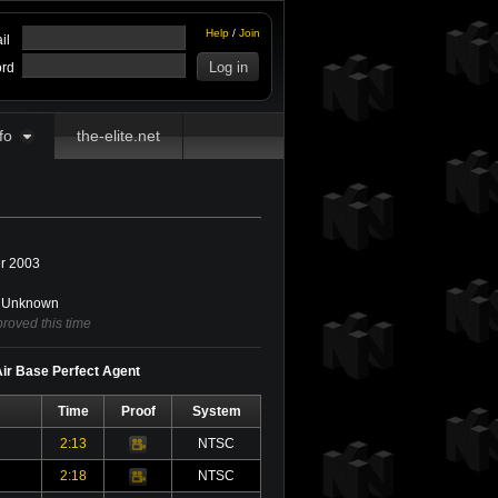
Help
/
Join
il
rd
fo
the-elite.net
r 2003
Unknown
roved this time
 Air Base Perfect Agent
Time
Proof
System
2:13
NTSC
Video
2:18
NTSC
Video