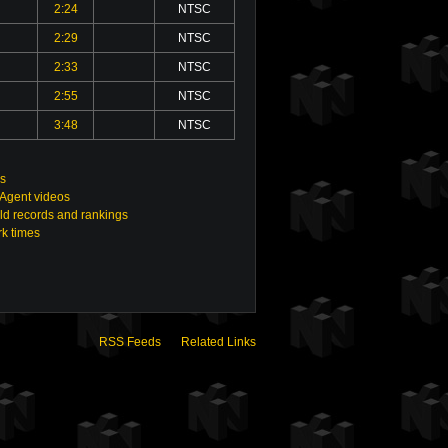
2:24
NTSC
2:29
NTSC
2:33
NTSC
2:55
NTSC
3:48
NTSC
gs
 Agent videos
ld records and rankings
rk times
RSS Feeds
Related Links