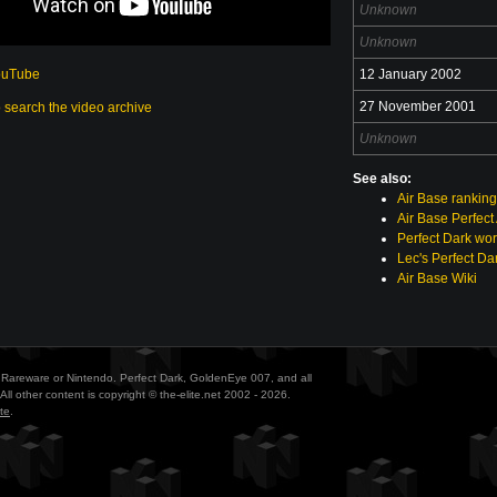
Unknown
Unknown
ouTube
12 January 2002
27 November 2001
o search the video archive
Unknown
See also:
Air Base rankin
Air Base Perfect
Perfect Dark wor
Lec's Perfect Da
Air Base Wiki
ith Rareware or Nintendo. Perfect Dark, GoldenEye 007, and all
All other content is copyright © the-elite.net 2002 - 2026.
te
.