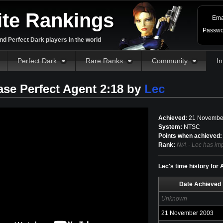
ite Rankings
Ema
Passwo
d Perfect Dark players in the world
Perfect Dark
Rare Ranks
Community
In
ase Perfect Agent 2:18 by
Lec
Achieved:
21 Novembe
System:
NTSC
Points when achieved:
Rank:
N/A - Lec has imp
Lec's time history for
Date Achieved
Unknown
21 November 2003