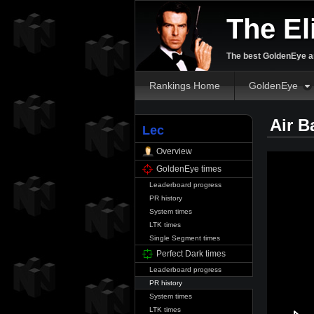
The El
The best GoldenEye an
Rankings Home
GoldenEye
Air B
Lec
Overview
GoldenEye times
Leaderboard progress
PR history
System times
LTK times
Single Segment times
Perfect Dark times
Leaderboard progress
PR history
System times
LTK times