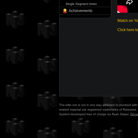
Single Segment times
Achievements
Watch on Y
Click here t
The-elite.net is not in any way affiliated or involved w
related material are registered trademarks of Rareware. 
System developed free of charge by Ryan Dwyer.
Dona