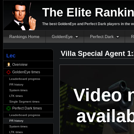
The Elite Ranki
The best GoldenEye and Perfect Dark players in the w
Rankings Home
GoldenEye
Perfect Dark
R
Villa Special Agent 1
Lec
Overview
GoldenEye times
Leaderboard progress
PR history
Video 
System times
LTK times
Single Segment times
availa
Perfect Dark times
Leaderboard progress
PR history
System times
LTK times