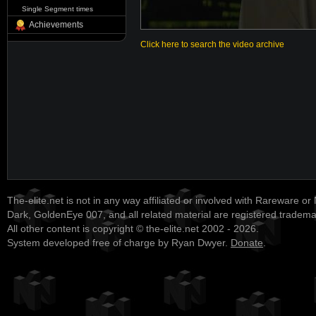
Single Segment times
Achievements
Click here to search the video archive
The-elite.net is not in any way affiliated or involved with Rareware or
Dark, GoldenEye 007, and all related material are registered tradem
All other content is copyright © the-elite.net 2002 - 2026.
System developed free of charge by Ryan Dwyer.
Donate
.