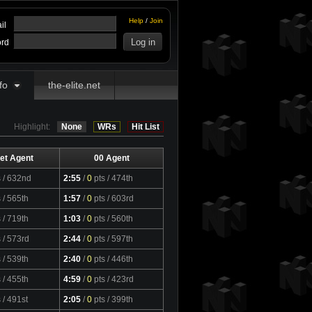
Help
/
Join
il
rd
fo
the-elite.net
Highlight:
None
WRs
Hit List
et Agent
00 Agent
s
/ 632nd
2:55
/
0
pts
/ 474th
s
/ 565th
1:57
/
0
pts
/ 603rd
s
/ 719th
1:03
/
0
pts
/ 560th
s
/ 573rd
2:44
/
0
pts
/ 597th
s
/ 539th
2:40
/
0
pts
/ 446th
s
/ 455th
4:59
/
0
pts
/ 423rd
s
/ 491st
2:05
/
0
pts
/ 399th