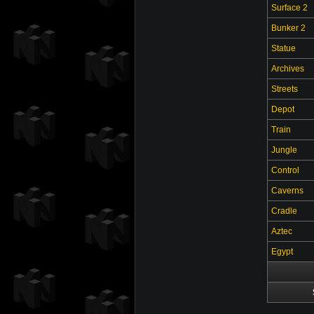
Surface 2
Bunker 2
Statue
Archives
Streets
Depot
Train
Jungle
Control
Caverns
Cradle
Aztec
Egypt