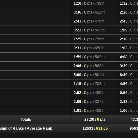
1:10
/
0
pts
/ 738th
1:32
/
0
pt
0:36
/
0
pts
/ 622nd
2:20
/
0
pt
2:43
/
0
pts
/ 476th
2:45
/
0
pt
0:22
/
0
pts
/ 593rd
1:09
/
0
pt
1:25
/
0
pts
/ 756th
2:18
/
0
pt
0:31
/
0
pts
/ 650th
1:02
/
0
pt
1:59
/
0
pts
/ 563rd
4:08
/
0
pt
2:06
/
0
pts
/ 569th
3:39
/
0
pt
5:00
/
0
pts
/ 501st
6:49
/
0
pt
1:15
/
0
pts
/ 703rd
4:56
/
0
pt
0:52
/
0
pts
/ 486th
0:56
/
0
pt
2:09
/
0
pts
/ 327th
2:42
/
0
pt
1:01
/
0
pts
/ 439th
1:06
/
0
pt
Totals
27:30 /
0
pts
47:3
Sum of Ranks / Average Rank
12633 /
631.65
9563