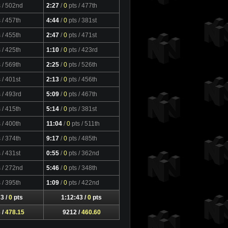
s
/ 502nd
2:27
/
0
pts
/ 477th
s
/ 457th
4:44
/
0
pts
/ 381st
s
/ 455th
2:47
/
0
pts
/ 471st
s
/ 425th
1:10
/
0
pts
/ 423rd
s
/ 569th
2:25
/
0
pts
/ 526th
s
/ 401st
2:13
/
0
pts
/ 456th
s
/ 493rd
5:09
/
0
pts
/ 467th
s
/ 415th
5:14
/
0
pts
/ 381st
s
/ 400th
11:04
/
0
pts
/ 511th
s
/ 374th
9:17
/
0
pts
/ 485th
s
/ 431st
0:55
/
0
pts
/ 362nd
s
/ 272nd
5:46
/
0
pts
/ 348th
s
/ 395th
1:09
/
0
pts
/ 422nd
3 /
0
pts
1:12:43 /
0
pts
 /
478.15
9212 /
460.60