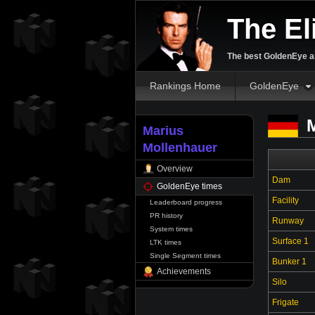
The El
The best GoldenEye an
Rankings Home
GoldenEye
M
Marius
Mollenhauer
Overview
Dam
GoldenEye times
Facility
Leaderboard progress
PR history
Runway
System times
Surface 1
LTK times
Single Segment times
Bunker 1
Achievements
Silo
Frigate