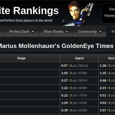
ite Rankings
Ema
Passwo
d Perfect Dark players in the world
Perfect Dark
Rare Ranks
Community
In
arius Mollenhauer's GoldenEye Times
Stage
Agent
Secr
0:57
/
0
pts
/ 882nd
1:36
/
0
pt
1:05
/
0
pts
/ 639th
1:35
/
0
pt
0:27
/
0
pts
/ 993rd
0:46
/
0
pt
1:22
/
0
pts
/ 806th
2:23
/
0
pt
0:22
/
0
pts
/ 787th
0:51
/
0
pt
1:29
/
0
pts
/ 445th
3:03
/
0
pt
0:39
/
0
pts
/ 658th
1:57
/
0
pt