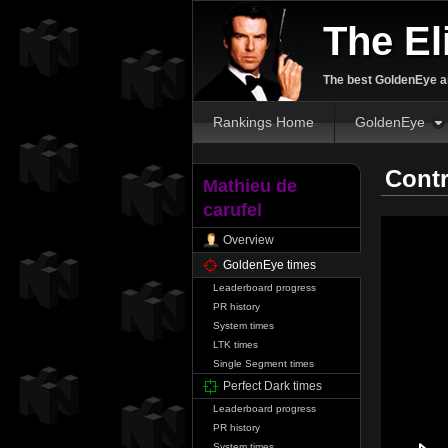
The El
The best GoldenEye an
Rankings Home
GoldenEye
Contr
Mathieu de
carufel
Overview
GoldenEye times
Leaderboard progress
PR history
System times
LTK times
Single Segment times
Perfect Dark times
Leaderboard progress
PR history
System times