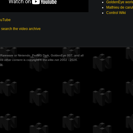
GoldenEye world
Mathieu de caru
Control Wiki
ouTube
o search the video archive
ith Rareware or Nintendo. Perfect Dark, GoldenEye 007, and all
All other content is copyright © the-elite.net 2002 - 2026.
te
.