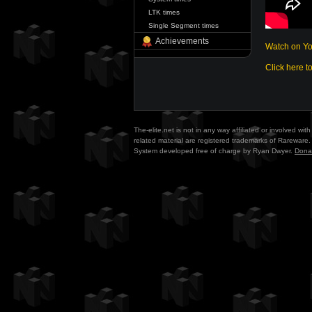
LTK times
Single Segment times
Achievements
Watch on Y
Click here t
The-elite.net is not in any way affiliated or involved w
related material are registered trademarks of Rareware. 
System developed free of charge by Ryan Dwyer.
Dona