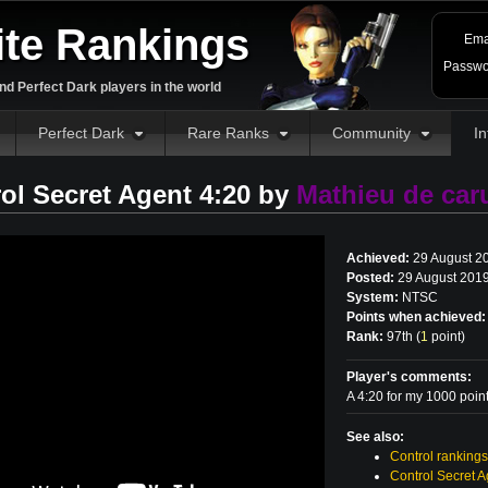
ite Rankings
Ema
Passwo
d Perfect Dark players in the world
Perfect Dark
Rare Ranks
Community
In
ol Secret Agent 4:20 by
Mathieu de caru
Achieved:
29 August 2
Posted:
29 August 2019
System:
NTSC
Points when achieved:
Rank:
97th (
1
point
)
Player's comments:
A 4:20 for my 1000 poin
See also:
Control rankings
Control Secret A