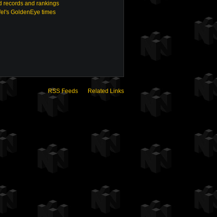
 records and rankings
fel's GoldenEye times
RSS Feeds
Related Links