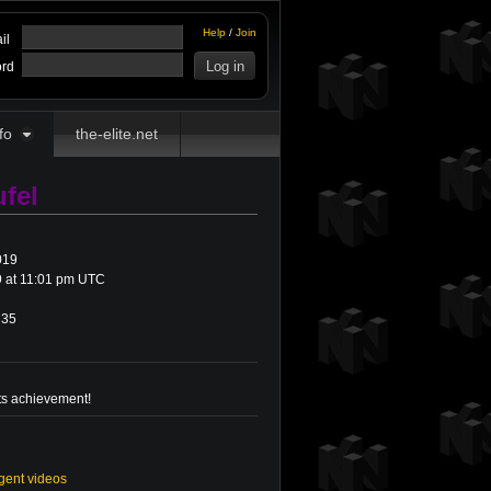
Help
/
Join
il
rd
fo
the-elite.net
fel
019
 at 11:01 pm UTC
35
ts achievement!
gent videos