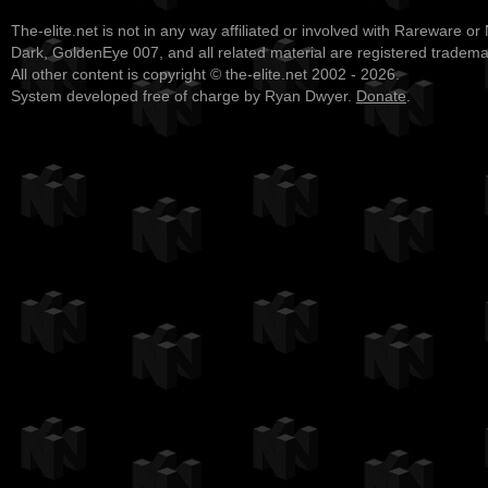
The-elite.net is not in any way affiliated or involved with Rareware or
Dark, GoldenEye 007, and all related material are registered tradem
All other content is copyright © the-elite.net 2002 - 2026.
System developed free of charge by Ryan Dwyer.
Donate
.