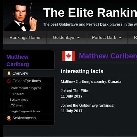
The Elite Ranki
The best GoldenEye and Perfect Dark players in the w
Rankings Home
GoldenEye
Perfect Dark
R
Matthew Carlber
Matthew
Carlberg
Interesting facts
Overview
GoldenEye times
Matthew Carlberg's country:
Canada
.
Leaderboard progress
Joined The-Elite:
PR history
11 July 2017
.
System times
Joined the GoldenEye rankings:
LTK times
11 July 2017
.
Single Segment times
Achievements