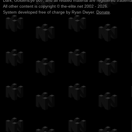
Dark, GoldenEye 007, and all related material are registered tradem
All other content is copyright © the-elite.net 2002 - 2026.
System developed free of charge by Ryan Dwyer.
Donate
.