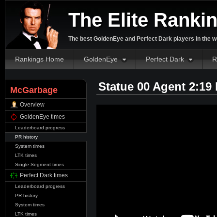
The Elite Ranki
The best GoldenEye and Perfect Dark players in the w
Rankings Home
GoldenEye
Perfect Dark
R
Statue 00 Agent 2:19
McGarbage
Overview
GoldenEye times
Leaderboard progress
PR history
System times
LTK times
Single Segment times
Perfect Dark times
Leaderboard progress
PR history
System times
LTK times