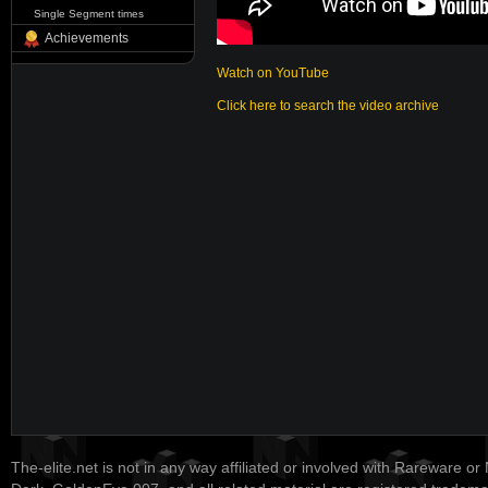
Single Segment times
Achievements
Watch on YouTube
Click here to search the video archive
The-elite.net is not in any way affiliated or involved with Rareware or