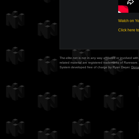
Watch on Y
Click here t
The-elite.net is not in any way affiliated or involved w
related material are registered trademarks of Rareware. 
System developed free of charge by Ryan Dwyer.
Dona