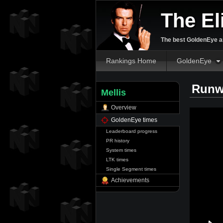
The El
The best GoldenEye an
Rankings Home
GoldenEye
Runw
Mellis
Overview
GoldenEye times
Leaderboard progress
PR history
System times
LTK times
Single Segment times
Achievements