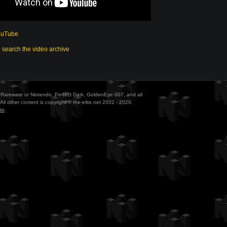
ouTube
o search the video archive
ith Rareware or Nintendo. Perfect Dark, GoldenEye 007, and all
All other content is copyright © the-elite.net 2002 - 2026.
te
.