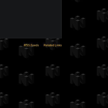
RSS Feeds
Related Links