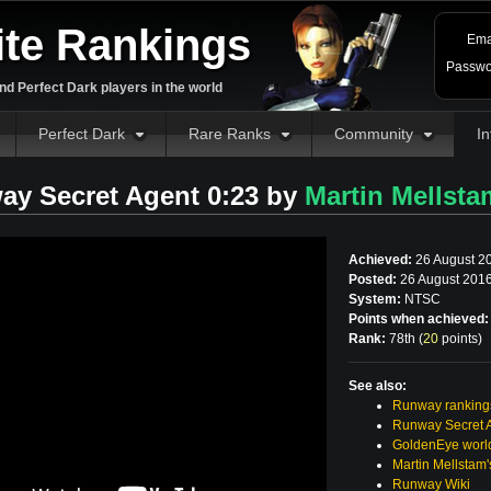
ite Rankings
Ema
Passwo
d Perfect Dark players in the world
Perfect Dark
Rare Ranks
Community
In
ay Secret Agent 0:23 by
Martin Mellsta
Achieved:
26 August 2
Posted:
26 August 2016
System:
NTSC
Points when achieved:
Rank:
78th (
20
points
)
See also:
Runway ranking
Runway Secret 
GoldenEye world
Martin Mellstam
Runway Wiki