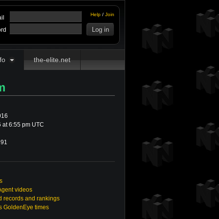
Help
/
Join
il
rd
fo
the-elite.net
m
016
 at 6:55 pm UTC
91
s
Agent videos
 records and rankings
's GoldenEye times