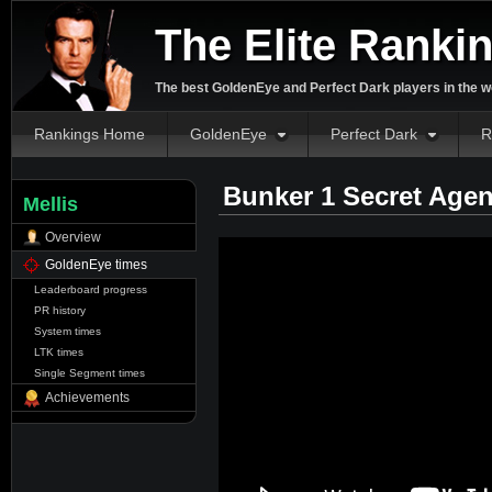
The Elite Ranki
The best GoldenEye and Perfect Dark players in the w
Rankings Home
GoldenEye
Perfect Dark
R
Bunker 1 Secret Agen
Mellis
Overview
GoldenEye times
Leaderboard progress
PR history
System times
LTK times
Single Segment times
Achievements