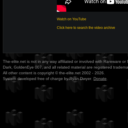
Watch on YouTube
Click here to search the video archive
The-elite.net is not in any way affiliated or involved with Rareware or
Dark, GoldenEye 007, and all related material are registered tradem
All other content is copyright © the-elite.net 2002 - 2026.
System developed free of charge by Ryan Dwyer.
Donate
.