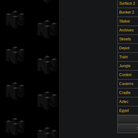
Surface 2
Bunker 2
Statue
Archives
Streets
Depot
Train
Jungle
Control
Caverns
Cradle
Aztec
Egypt