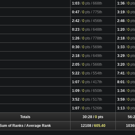
1:03
/
0
pts
/ 668th
1:36
/
0
pt
0:47
/
0
pts
/ 775th
3:19
/
0
pt
2:42
/
0
pts
/ 456th
2:46
/
0
pt
0:23
/
0
pts
/ 648th
1:20
/
0
pt
1:26
/
0
pts
/ 778th
2:18
/
0
pt
0:30
/
0
pts
/ 569th
1:33
/
0
pt
2:18
/
0
pts
/ 649th
3:29
/
0
pt
2:05
/
0
pts
/ 566th
3:20
/
0
pt
5:22
/
0
pts
/ 554th
7:41
/
0
pt
1:07
/
0
pts
/ 417th
8:01
/
0
pt
1:09
/
0
pts
/ 650th
1:34
/
0
pt
3:52
/
0
pts
/ 517th
3:59
/
0
pt
1:07
/
0
pts
/ 526th
1:13
/
0
pt
Totals
30:28 /
0
pts
56:2
Sum of Ranks / Average Rank
12108 /
605.40
1036