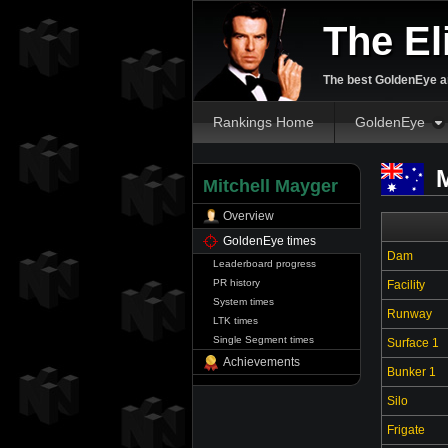
The El
The best GoldenEye an
Rankings Home
GoldenEye
M
Mitchell Mayger
Overview
GoldenEye times
Dam
Leaderboard progress
PR history
Facility
System times
Runway
LTK times
Single Segment times
Surface 1
Achievements
Bunker 1
Silo
Frigate