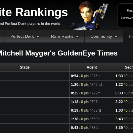
ite Rankings
Ema
Passwo
d Perfect Dark players in the world
Perfect Dark
Rare Ranks
Community
In
itchell Mayger's GoldenEye Times
Stage
Agent
Secr
0:54
/
0
pts
/ 276th
1:33
/
0
pt
1:20
/
0
pts
/ 842nd
1:22
/
0
pt
0:25
/
0
pts
/ 729th
0:33
/
0
pt
1:18
/
0
pts
/ 727th
2:22
/
0
pt
0:19
/
0
pts
/ 463rd
1:03
/
0
pt
1:38
/
0
pts
/ 559th
3:43
/
0
pt
0:43
/
0
pts
/ 739th
3:35
/
0
pt