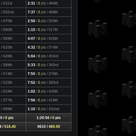
s
/ 531st
2:31
/
0
pts
/ 494th
s
/ 502nd
7:37
/
0
pts
/ 468th
s
/ 470th
2:50
/
0
pts
/ 504th
s
/ 580th
1:15
/
0
pts
/ 517th
s
/ 569th
4:07
/
0
pts
/ 626th
s
/ 610th
4:32
/
0
pts
/ 574th
s
/ 428th
5:04
/
0
pts
/ 453rd
s
/ 399th
5:33
/
0
pts
/ 393rd
s
/ 474th
7:55
/
0
pts
/ 379th
s
/ 515th
7:52
/
0
pts
/ 393rd
s
/ 524th
1:02
/
0
pts
/ 426th
s
/ 377th
7:56
/
0
pts
/ 419th
s
/ 489th
1:10
/
0
pts
/ 432nd
0 /
0
pts
1:20:56 /
0
pts
8 /
518.40
9610 /
480.50