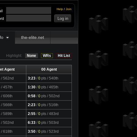
Help
/
Join
il
rd
fo
the-elite.net
Highlight:
None
WRs
Hit List
et Agent
00 Agent
s
/ 562nd
3:23
/
0
pts
/ 540th
s
/ 457th
1:30
/
0
pts
/ 465th
s
/ 606th
0:58
/
0
pts
/ 502nd
s
/ 566th
2:23
/
0
pts
/ 516th
s
/ 589th
2:55
/
0
pts
/ 483rd
s
/ 502nd
6:33
/
0
pts
/ 503rd
s
/ 618th
3:50
/
0
pts
/ 523rd