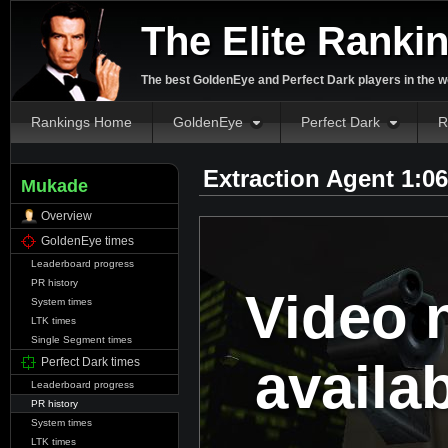
The Elite Ranki
The best GoldenEye and Perfect Dark players in the w
Rankings Home
GoldenEye
Perfect Dark
R
Extraction Agent 1:0
Mukade
Overview
GoldenEye times
Leaderboard progress
PR history
Video 
System times
LTK times
Single Segment times
availa
Perfect Dark times
Leaderboard progress
PR history
System times
LTK times