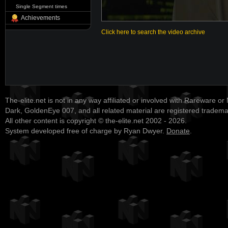
Single Segment times
Achievements
Click here to search the video archive
The-elite.net is not in any way affiliated or involved with Rareware or
Dark, GoldenEye 007, and all related material are registered tradem
All other content is copyright © the-elite.net 2002 - 2026.
System developed free of charge by Ryan Dwyer.
Donate
.