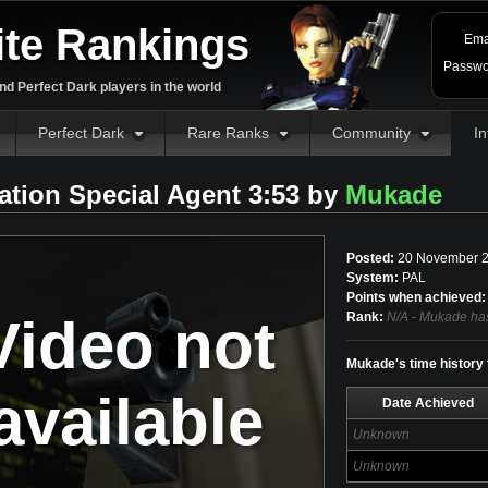
ite Rankings
Ema
Passwo
d Perfect Dark players in the world
Perfect Dark
Rare Ranks
Community
In
tration Special Agent 3:53 by
Mukade
Posted:
20 November 2
System:
PAL
Points when achieved:
Video not
Rank:
N/A - Mukade has
Mukade's time history f
available
Date Achieved
Unknown
Unknown