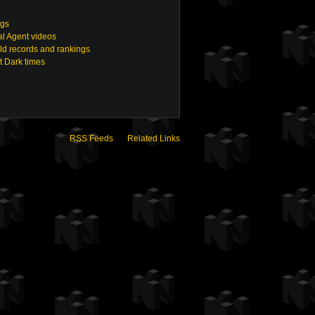
ngs
ial Agent videos
ld records and rankings
t Dark times
RSS Feeds
Related Links