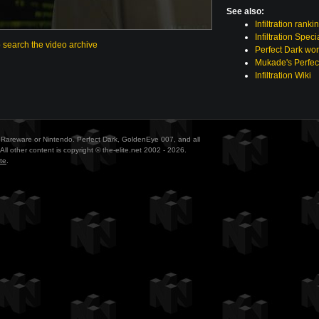
See also:
Infiltration ranki
Infiltration Spec
o search the video archive
Perfect Dark wor
Mukade's Perfec
Infiltration Wiki
ith Rareware or Nintendo. Perfect Dark, GoldenEye 007, and all
All other content is copyright © the-elite.net 2002 - 2026.
te
.