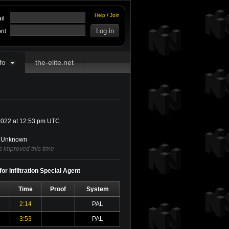
Help
/
Join
il
rd
fo
the-elite.net
022 at 12:53 pm UTC
Unknown
 improved this time
or Infiltration Special Agent
Time
Proof
System
2:14
PAL
3:53
PAL