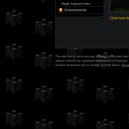
Single Segment times
Achievements
Click here t
The-elite.net is not in any way affiliated or involved w
related material are registered trademarks of Rareware. 
System developed free of charge by Ryan Dwyer.
Dona