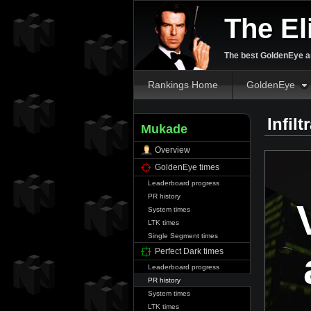
The El
The best GoldenEye an
Rankings Home
GoldenEye
Infil
Mukade
Overview
GoldenEye times
Leaderboard progress
PR history
System times
LTK times
Single Segment times
Perfect Dark times
Leaderboard progress
PR history
System times
LTK times