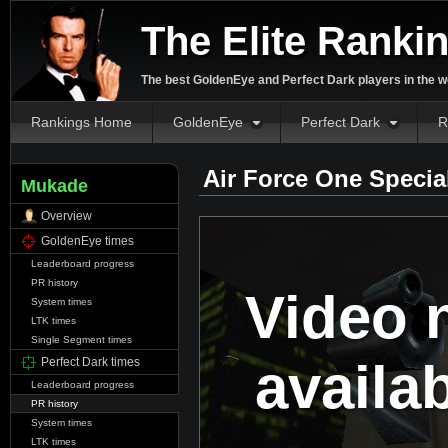
The Elite Ranki
The best GoldenEye and Perfect Dark players in the w
Rankings Home
GoldenEye
Perfect Dark
R
Air Force One Specia
Mukade
Overview
GoldenEye times
Leaderboard progress
PR history
Video 
System times
LTK times
Single Segment times
availa
Perfect Dark times
Leaderboard progress
PR history
System times
LTK times