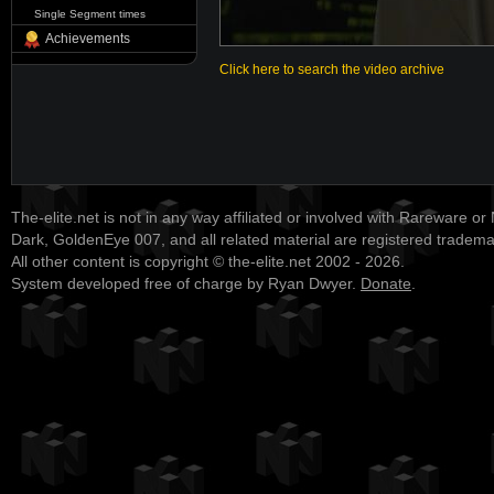
Single Segment times
Achievements
Click here to search the video archive
The-elite.net is not in any way affiliated or involved with Rareware or
Dark, GoldenEye 007, and all related material are registered tradem
All other content is copyright © the-elite.net 2002 - 2026.
System developed free of charge by Ryan Dwyer.
Donate
.