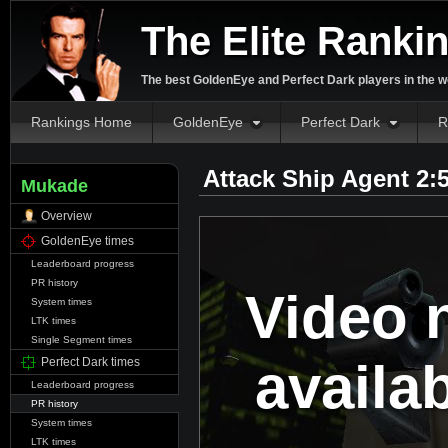
The Elite Ranki
The best GoldenEye and Perfect Dark players in the w
Rankings Home
GoldenEye
Perfect Dark
R
Attack Ship Agent 2:
Mukade
Overview
GoldenEye times
Leaderboard progress
PR history
Video 
System times
LTK times
Single Segment times
availa
Perfect Dark times
Leaderboard progress
PR history
System times
LTK times