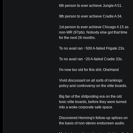
6th person to ever achieve Jungle A 51.
9th person to ever achieve Cradle A 34.
1st person to ever achieve Chicago A 15 as
non-WR (97pts). Nobody else got that time
for the next 26 months.
To no avail ran ~500 A-failed Frigate 23s.
To no avail ran ~20 A-failed Cradle 33s.
I'm now too old for this shit. OneHand
Vivid discussant on all sorts of rankings
policy and controversy on the elite boards.
Big fan of the shitposting era on the old
toxic elite boards, before they were turned
into a woke corporate safe space.
Discovered Henning's follow-up splices on
the basis of non-stereo endscreen audio.