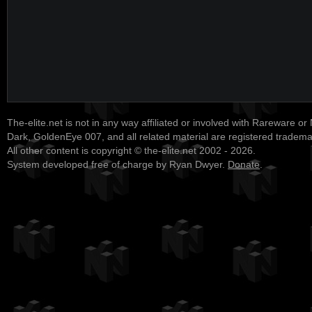
The-elite.net is not in any way affiliated or involved with Rareware or
Dark, GoldenEye 007, and all related material are registered tradem
All other content is copyright © the-elite.net 2002 - 2026.
System developed free of charge by Ryan Dwyer.
Donate
.