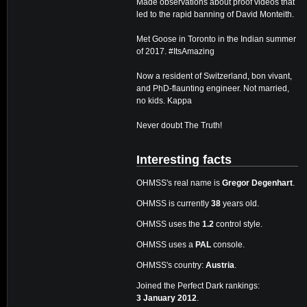
Made observations about proof videos that
led to the rapid banning of David Monteith.
Met Goose in Toronto in the Indian summer
of 2017. #ItsAmazing
Now a resident of Switzerland, bon vivant,
and PhD-flaunting engineer. Not married,
no kids. Kappa
Never doubt The Truth!
Interesting facts
OHMSS's real name is
Gregor Degenhart
.
OHMSS is currently
38
years old.
OHMSS uses the
1.2
control style.
OHMSS uses a
PAL
console.
OHMSS's country:
Austria
.
Joined the Perfect Dark rankings:
3 January 2012
.