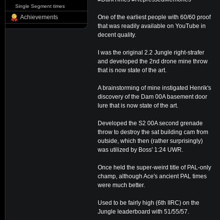
Single Segment times
One of the earliest people with 60/60 proof
Achievements
that was readily available on YouTube in
decent quality.
I was the original 2.2 Jungle right-strafer
and developed the 2nd drone mine throw
that is now state of the art.
A brainstorming of mine instigated Henrik's
discovery of the Dam 00A basement door
lure that is now state of the art.
Developed the S2 00A second grenade
throw to destroy the sat building cam from
outside, which then (rather surprisingly)
was utilized by Boss' 1:24 UWR.
Once held the super-weird title of PAL-only
champ, although Ace's ancient PAL times
were much better.
Used to be fairly high (6th IIRC) on the
Jungle leaderboard with 51/55/57.