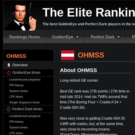
The Elite Ranki
The best GoldenEye and Perfect Dark players in the w
Rankings Home
GoldenEye
Perfect Dark
R
OHMSS
OHMSS
Overview
About OHMSS
GoldenEye times
Leaderboard progress
Long-retired GE runner.
PR history
Best GE rank was 27th points / 27th time in
System times
mid-late 2014. Had six TWRs around that
LTK times
time (The Boring Four + Cradle A 34 +
Single Segment times
Cradle 00A 36).
Perfect Dark times
Leaderboard progress
Was very close to getting Cradle 00A 35
PR history
UWR with nades, but, at the same time,
System times
very close to becoming insane.
LTK times
#DarkTimes #RepressedMemories