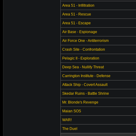
Area 51 - Infiltration
Area 51 - Rescue
Area 51 - Escape
Air Base - Espionage
Air Force One - Antiterrorism
Crash Site - Confrontation
Pelagic II - Exploration
Deep Sea - Nullify Threat
Carrington Institute - Defense
Attack Ship - Covert Assault
Skedar Ruins - Battle Shrine
Mr. Blonde's Revenge
Maian SOS
WAR!
The Duel