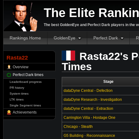
The Elite Ranki
The best GoldenEye and Perfect Dark players in the w
Rankings Home
GoldenEye
Perfect Dark
R
Rasta22's P
Rasta22
Times
Overview
Perfect Dark times
Stage
Leaderboard progress
PR history
dataDyne Central - Defection
System times
dataDyne Research - Investigation
LTK times
Single Segment times
dataDyne Central - Extraction
Achievements
Carrington Villa - Hostage One
Chicago - Stealth
G5 Building - Reconnaissance