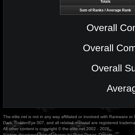
Totals
Sum of Ranks / Average Rank
Overall Co
Overall Com
Overall S
Avera
The-elite.net is not in any way affiliated or involved with Rareware or
Dark, GoldenEye 007, and all related material are registered tradem
All other content is copyright © the-elite.net 2002 - 2026.
System developed free of charge by Ryan Dwyer.
Donate
.