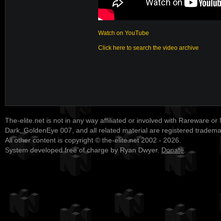
Watch on YouTube
Click here to search the video archive
The-elite.net is not in any way affiliated or involved with Rareware or
Dark, GoldenEye 007, and all related material are registered tradem
All other content is copyright © the-elite.net 2002 - 2026.
System developed free of charge by Ryan Dwyer.
Donate
.