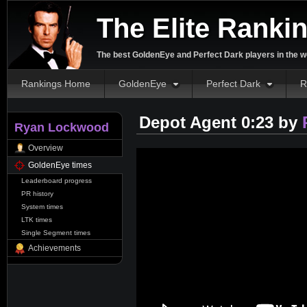
The Elite Ranki
The best GoldenEye and Perfect Dark players in the w
Rankings Home
GoldenEye
Perfect Dark
R
Depot Agent 0:23 by
Ryan Lockwood
Overview
GoldenEye times
Leaderboard progress
PR history
System times
LTK times
Single Segment times
Achievements