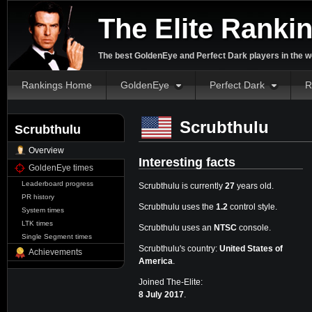
The Elite Ranki
The best GoldenEye and Perfect Dark players in the w
Rankings Home
GoldenEye
Perfect Dark
R
Scrubthulu
Scrubthulu
Overview
Interesting facts
GoldenEye times
Leaderboard progress
Scrubthulu is currently
27
years old.
PR history
Scrubthulu uses the
1.2
control style.
System times
LTK times
Scrubthulu uses an
NTSC
console.
Single Segment times
Scrubthulu's country:
United States of
Achievements
America
.
Joined The-Elite:
8 July 2017
.