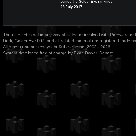
Joined the GoldenEye rankings:
23 July 2017
.
The-elite.net is not in any way affiliated or involved with Rareware or
Dark, GoldenEye 007, and all related material are registered tradem
All other content is copyright © the-elite.net 2002 - 2026.
System developed free of charge by Ryan Dwyer.
Donate
.