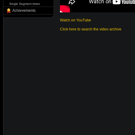
Single Segment times
Achievements
Watch on YouTube
Click here to search the video archive