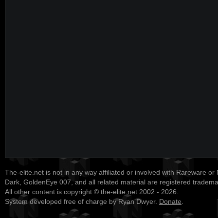
The-elite.net is not in any way affiliated or involved with Rareware or
Dark, GoldenEye 007, and all related material are registered tradem
All other content is copyright © the-elite.net 2002 - 2026.
System developed free of charge by Ryan Dwyer.
Donate
.