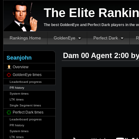
The Elite Ranki
The best GoldenEye and Perfect Dark players in the w
Rankings Home
GoldenEye
Perfect Dark
R
Dam 00 Agent 2:00 b
Seanjohn
Overview
GoldenEye times
Leaderboard progress
PR history
System times
LTK times
Single Segment times
Perfect Dark times
Leaderboard progress
PR history
System times
LTK times