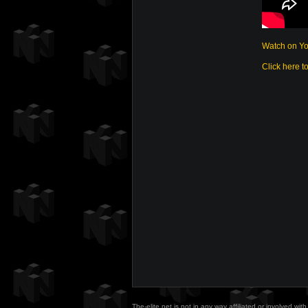
Watch on Y
Click here t
The-elite.net is not in any way affiliated or involved w