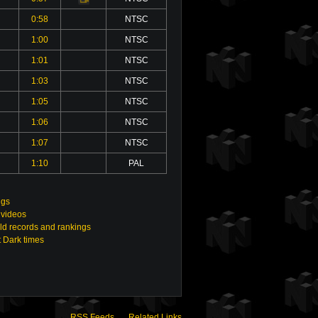
0:58
NTSC
1:00
NTSC
1:01
NTSC
1:03
NTSC
1:05
NTSC
1:06
NTSC
1:07
NTSC
1:10
PAL
ngs
 videos
ld records and rankings
t Dark times
RSS Feeds
Related Links