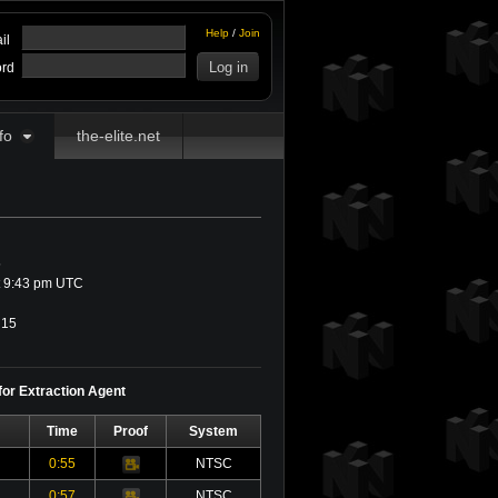
Help
/
Join
il
rd
fo
the-elite.net
5
t 9:43 pm UTC
15
for Extraction Agent
Time
Proof
System
0:55
NTSC
Video
0:57
NTSC
Video