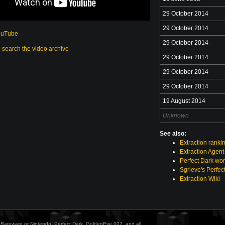
29 October 2014
29 October 2014
ouTube
29 October 2014
o search the video archive
29 October 2014
29 October 2014
29 October 2014
19 August 2014
Unknown
See also:
Extraction ranki
Extraction Agent
Perfect Dark wor
Sgrieve's Perfec
Extraction Wiki
ith Rareware or Nintendo. Perfect Dark, GoldenEye 007, and all