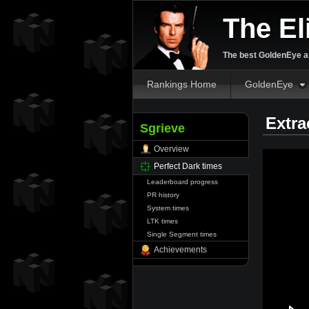
The El
The best GoldenEye an
Rankings Home
GoldenEye
Extra
Sgrieve
Overview
Perfect Dark times
Leaderboard progress
PR history
System times
LTK times
Single Segment times
Achievements