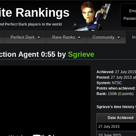
ite Rankings
Ema
Passwo
d Perfect Dark players in the world
Perfect Dark
Rare Ranks
Community
In
ction Agent 0:55 by
Sgrieve
Achieved:
27 July 201
Posted:
27 July 2015 a
System:
NTSC
Points when achieved:
Rank:
150th (
0
points
)
Sgrieve's time history 
Date Achieved
27 July 2015
10 June 2015