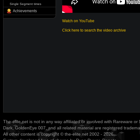
Single Segment times
Achievements
Watch on YouTube
Click here to search the video archive
The-elite.net is not in any way affiliated or involved with Rareware or
Dark, GoldenEye 007, and all related material are registered tradem
All other content is copyright © the-elite.net 2002 - 2026.