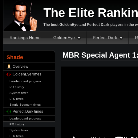
The Elite Ranki
The best GoldenEye and Perfect Dark players in the w
Rankings Home
GoldenEye
Perfect Dark
R
MBR Special Agent 1
Shade
Overview
GoldenEye times
Leaderboard progress
PR history
System times
LTK times
Single Segment times
Perfect Dark times
Leaderboard progress
PR history
System times
LTK times