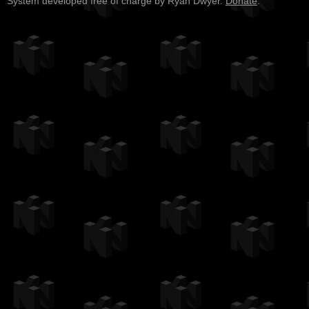
System developed free of charge by Ryan Dwyer.
Donate
.