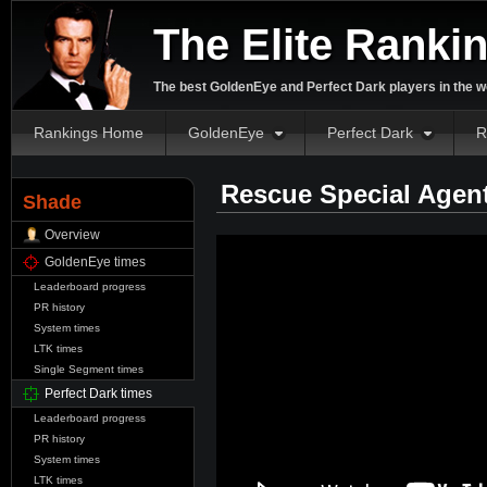
The Elite Ranki
The best GoldenEye and Perfect Dark players in the w
Rankings Home
GoldenEye
Perfect Dark
R
Rescue Special Agen
Shade
Overview
GoldenEye times
Leaderboard progress
PR history
System times
LTK times
Single Segment times
Perfect Dark times
Leaderboard progress
PR history
System times
LTK times