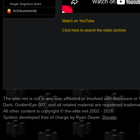
Single Segment times
Achievements
Watch on YouTube
Click here to search the video archive
The-elite.net is not in any way affiliated or involved with Rareware or
Dark, GoldenEye 007, and all related material are registered tradem
All other content is copyright © the-elite.net 2002 - 2026.
System developed free of charge by Ryan Dwyer.
Donate
.