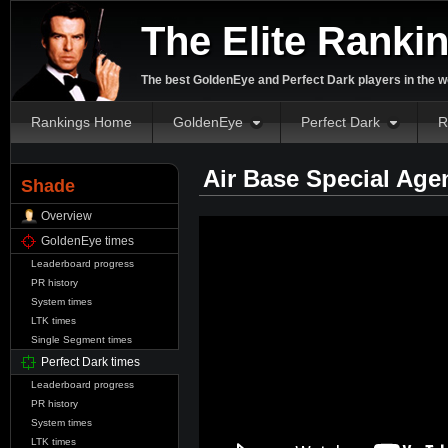
The Elite Ranki
The best GoldenEye and Perfect Dark players in the w
Rankings Home
GoldenEye
Perfect Dark
R
Air Base Special Age
Shade
Overview
GoldenEye times
Leaderboard progress
PR history
System times
LTK times
Single Segment times
Perfect Dark times
Leaderboard progress
PR history
System times
LTK times