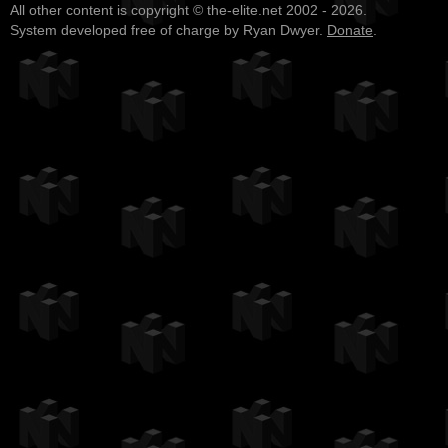
All other content is copyright © the-elite.net 2002 - 2026.
System developed free of charge by Ryan Dwyer.
Donate
.