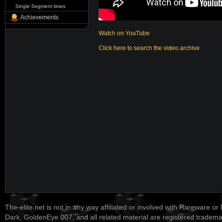
Single Segment times
Achievements
Watch on YouTube
Click here to search the video archive
The-elite.net is not in any way affiliated or involved with Rareware or
Dark, GoldenEye 007, and all related material are registered tradem