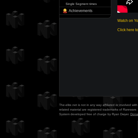
Single Segment times
Achievements
Watch on Y
Click here t
The-elite.net is not in any way affiliated or involved w
related material are registered trademarks of Rareware. 
System developed free of charge by Ryan Dwyer.
Dona