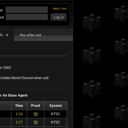
Help
/
Join
il
rd
fo
the-elite.net
r 2002
Untied World Record when set!
or Air Base Agent
Time
Proof
System
1:16
NTSC
Video
1:17
NTSC
Video