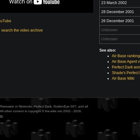
23 March 2002
28 December 2001
ouTube
26 December 2001
Unknown
o search the video archive
Unknown
See also:
Air Base rankin
Air Base Agent 
Perfect Dark wor
Shade's Perfect 
Air Base Wiki
ith Rareware or Nintendo. Perfect Dark, GoldenEye 007, and all
All other content is copyright © the-elite.net 2002 - 2026.
te
.