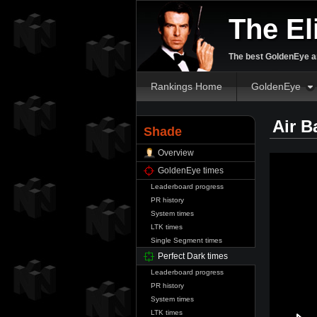
The El
The best GoldenEye an
Rankings Home
GoldenEye
Air B
Shade
Overview
GoldenEye times
Leaderboard progress
PR history
System times
LTK times
Single Segment times
Perfect Dark times
Leaderboard progress
PR history
System times
LTK times