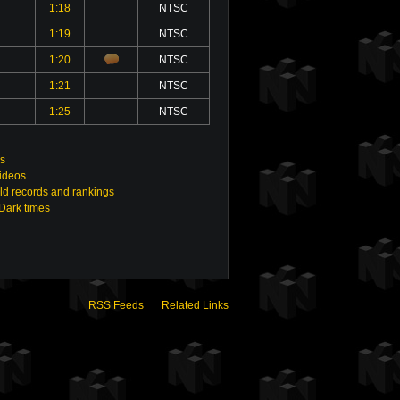
1:18
NTSC
1:19
NTSC
1:20
NTSC
1:21
NTSC
1:25
NTSC
gs
videos
ld records and rankings
Dark times
RSS Feeds
Related Links