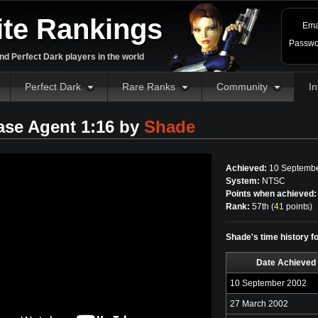
ite Rankings
Ema
Passwo
d Perfect Dark players in the world
Perfect Dark
Rare Ranks
Community
In
ase Agent 1:16 by
Shade
Achieved:
10 Septembe
System:
NTSC
Points when achieved:
Rank:
57th (
41
points
)
Shade's time history f
Date Achieved
10 September 2002
27 March 2002