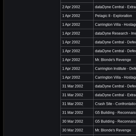
2 Apr 2002
dataDyne Central - Extra
1 Apr 2002
Pelagic II - Exploration
1 Apr 2002
Carrington Villa - Hosta
1 Apr 2002
dataDyne Research - Inv
1 Apr 2002
dataDyne Central - Defe
1 Apr 2002
dataDyne Central - Defe
1 Apr 2002
Mr. Blonde's Revenge
1 Apr 2002
Carrington Institute - De
1 Apr 2002
Carrington Villa - Hosta
31 Mar 2002
dataDyne Central - Defe
31 Mar 2002
dataDyne Central - Extra
31 Mar 2002
Crash Site - Confrontati
31 Mar 2002
G5 Building - Reconnai
30 Mar 2002
G5 Building - Reconnai
30 Mar 2002
Mr. Blonde's Revenge