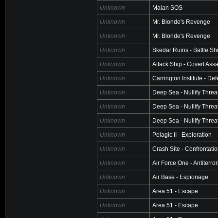
Unknown
Maian SOS
Unknown
Mr. Blonde's Revenge
Unknown
Mr. Blonde's Revenge
Unknown
Skedar Ruins - Battle Sh
Unknown
Attack Ship - Covert Assa
Unknown
Carrington Institute - De
Unknown
Deep Sea - Nullify Threa
Unknown
Deep Sea - Nullify Threa
Unknown
Deep Sea - Nullify Threa
Unknown
Pelagic II - Exploration
Unknown
Crash Site - Confrontati
Unknown
Air Force One - Antiterro
Unknown
Air Base - Espionage
Unknown
Area 51 - Escape
Unknown
Area 51 - Escape