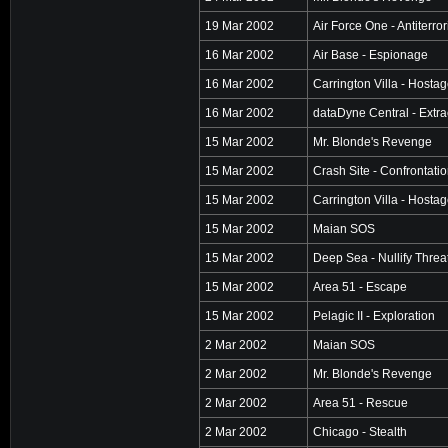
19 Mar 2002
Air Force One - Antiterro
16 Mar 2002
Air Base - Espionage
16 Mar 2002
Carrington Villa - Hosta
16 Mar 2002
dataDyne Central - Extra
15 Mar 2002
Mr. Blonde's Revenge
15 Mar 2002
Crash Site - Confrontati
15 Mar 2002
Carrington Villa - Hosta
15 Mar 2002
Maian SOS
15 Mar 2002
Deep Sea - Nullify Threa
15 Mar 2002
Area 51 - Escape
15 Mar 2002
Pelagic II - Exploration
2 Mar 2002
Maian SOS
2 Mar 2002
Mr. Blonde's Revenge
2 Mar 2002
Area 51 - Rescue
2 Mar 2002
Chicago - Stealth