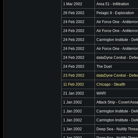
1 Mar 2002
Area 51 - Infiltration
26 Feb 2002
Pelagic II - Exploration
24 Feb 2002
Air Force One - Antiterro
24 Feb 2002
Air Force One - Antiterro
24 Feb 2002
Carrington Institute - De
24 Feb 2002
Air Force One - Antiterro
24 Feb 2002
dataDyne Central - Defe
24 Feb 2002
The Duel
23 Feb 2002
dataDyne Central - Defe
11 Feb 2002
Chicago - Stealth
21 Jan 2002
WAR!
1 Jan 2002
Attack Ship - Covert Assa
1 Jan 2002
Carrington Institute - De
1 Jan 2002
Carrington Institute - De
1 Jan 2002
Deep Sea - Nullify Threa
1 Jan 2002
Deep Sea - Nullify Threa