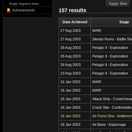
Single Segment times
157 results
Achievements
Date Achieved
Stage
27 Aug 2003
WAR!
27 Aug 2003
Skedar Ruins - Battle Sh
26 Aug 2003
Pelagic II - Exploration
26 Aug 2003
Pelagic II - Exploration
26 Aug 2003
Pelagic II - Exploration
23 Aug 2003
Pelagic II - Exploration
16 Jan 2003
WAR!
16 Jan 2003
WAR!
16 Jan 2003
Attack Ship - Covert Assa
16 Jan 2003
Crash Site - Confrontati
16 Jan 2003
Air Force One - Antiterro
16 Jan 2003
Air Base - Espionage