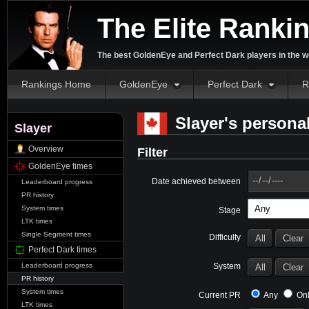
The Elite Ranki
The best GoldenEye and Perfect Dark players in the w
Rankings Home
GoldenEye
Perfect Dark
R
Slayer's personal
Slayer
Overview
Filter
GoldenEye times
Date achieved between
Leaderboard progress
PR history
System times
Stage
LTK times
Single Segment times
Difficulty
Perfect Dark times
System
Leaderboard progress
PR history
System times
Current PR
Any
Onl
LTK times