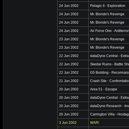
24 Jun 2002
Pelagic II - Exploration
24 Jun 2002
Mr. Blonde's Revenge
24 Jun 2002
Mr. Blonde's Revenge
24 Jun 2002
Air Force One - Antiterro
23 Jun 2002
Mr. Blonde's Revenge
23 Jun 2002
Mr. Blonde's Revenge
22 Jun 2002
dataDyne Central - Extra
22 Jun 2002
Skedar Ruins - Battle Sh
22 Jun 2002
G5 Building - Reconnai
21 Jun 2002
Crash Site - Confrontati
20 Jun 2002
Area 51 - Escape
20 Jun 2002
dataDyne Central - Extra
20 Jun 2002
dataDyne Research - Inv
20 Jun 2002
Carrington Villa - Hosta
3 Jun 2002
WAR!