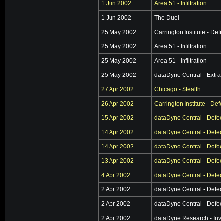
1 Jun 2002
Area 51 - Infiltration
1 Jun 2002
The Duel
25 May 2002
Carrington Institute - De
25 May 2002
Area 51 - Infiltration
25 May 2002
Area 51 - Infiltration
25 May 2002
dataDyne Central - Extra
27 Apr 2002
Chicago - Stealth
26 Apr 2002
Carrington Institute - De
15 Apr 2002
dataDyne Central - Defe
14 Apr 2002
dataDyne Central - Defe
14 Apr 2002
dataDyne Central - Defe
13 Apr 2002
dataDyne Central - Defe
4 Apr 2002
dataDyne Central - Defe
2 Apr 2002
dataDyne Central - Defe
2 Apr 2002
dataDyne Central - Defe
2 Apr 2002
dataDyne Research - Inv