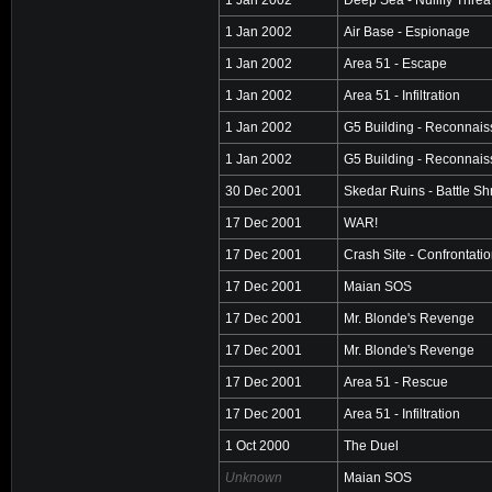
1 Jan 2002
Air Base - Espionage
1 Jan 2002
Area 51 - Escape
1 Jan 2002
Area 51 - Infiltration
1 Jan 2002
G5 Building - Reconnai
1 Jan 2002
G5 Building - Reconnai
30 Dec 2001
Skedar Ruins - Battle Sh
17 Dec 2001
WAR!
17 Dec 2001
Crash Site - Confrontati
17 Dec 2001
Maian SOS
17 Dec 2001
Mr. Blonde's Revenge
17 Dec 2001
Mr. Blonde's Revenge
17 Dec 2001
Area 51 - Rescue
17 Dec 2001
Area 51 - Infiltration
1 Oct 2000
The Duel
Unknown
Maian SOS