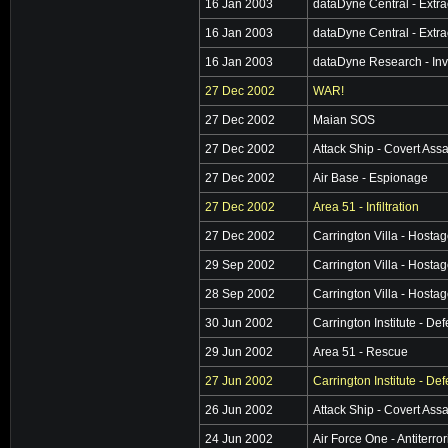
16 Jan 2003
dataDyne Central - Extra
16 Jan 2003
dataDyne Central - Extra
16 Jan 2003
dataDyne Research - Inv
27 Dec 2002
WAR!
27 Dec 2002
Maian SOS
27 Dec 2002
Attack Ship - Covert Assa
27 Dec 2002
Air Base - Espionage
27 Dec 2002
Area 51 - Infiltration
27 Dec 2002
Carrington Villa - Hosta
29 Sep 2002
Carrington Villa - Hosta
28 Sep 2002
Carrington Villa - Hosta
30 Jun 2002
Carrington Institute - De
29 Jun 2002
Area 51 - Rescue
27 Jun 2002
Carrington Institute - De
26 Jun 2002
Attack Ship - Covert Assa
24 Jun 2002
Air Force One - Antiterro