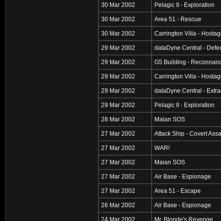
30 Mar 2002
Pelagic II - Exploration
30 Mar 2002
Area 51 - Rescue
30 Mar 2002
Carrington Villa - Hosta
29 Mar 2002
dataDyne Central - Defe
29 Mar 2002
G5 Building - Reconnai
29 Mar 2002
Carrington Villa - Hosta
29 Mar 2002
dataDyne Central - Extra
29 Mar 2002
Pelagic II - Exploration
28 Mar 2002
Maian SOS
27 Mar 2002
Attack Ship - Covert Assa
27 Mar 2002
WAR!
27 Mar 2002
Maian SOS
27 Mar 2002
Air Base - Espionage
27 Mar 2002
Area 51 - Escape
26 Mar 2002
Air Base - Espionage
24 Mar 2002
Mr. Blonde's Revenge