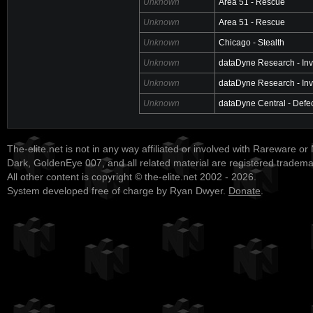
Unknown
Area 51 - Rescue
Unknown
Area 51 - Rescue
Unknown
Chicago - Stealth
Unknown
dataDyne Research - Inv
Unknown
dataDyne Research - Inv
Unknown
dataDyne Central - Defe
The-elite.net is not in any way affiliated or involved with Rareware or
Dark, GoldenEye 007, and all related material are registered tradem
All other content is copyright © the-elite.net 2002 - 2026.
System developed free of charge by Ryan Dwyer.
Donate
.