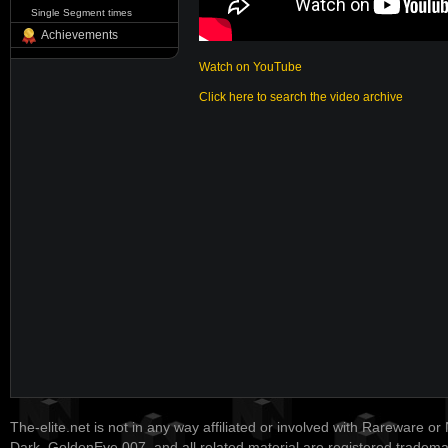
Single Segment times
Achievements
Watch on YouTube
Click here to search the video archive
The-elite.net is not in any way affiliated or involved with Rareware or
Dark, GoldenEye 007, and all related material are registered tradem