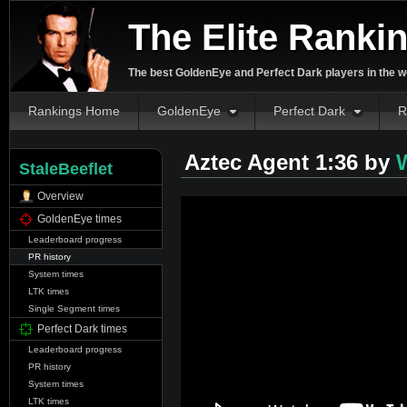
The Elite Ranki
The best GoldenEye and Perfect Dark players in the w
Rankings Home
GoldenEye
Perfect Dark
R
Aztec Agent 1:36 by
W
StaleBeeflet
Overview
GoldenEye times
Leaderboard progress
PR history
System times
LTK times
Single Segment times
Perfect Dark times
Leaderboard progress
PR history
System times
LTK times