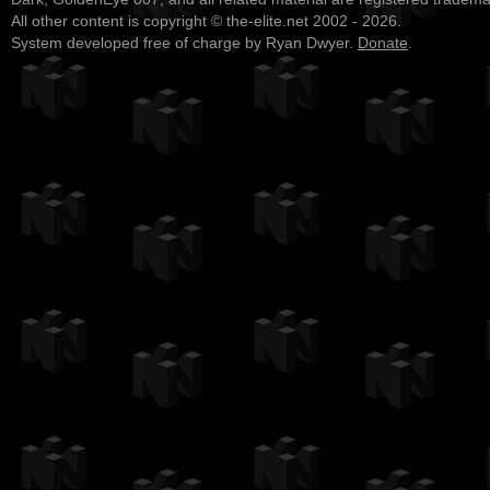
All other content is copyright © the-elite.net 2002 - 2026.
System developed free of charge by Ryan Dwyer.
Donate
.