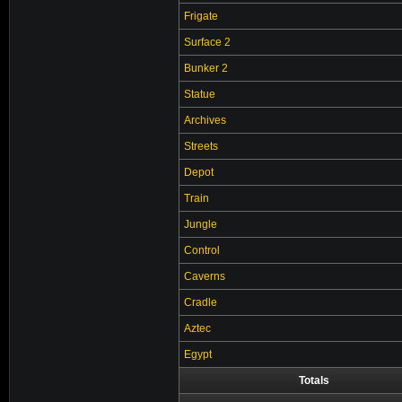
Frigate
Surface 2
Bunker 2
Statue
Archives
Streets
Depot
Train
Jungle
Control
Caverns
Cradle
Aztec
Egypt
Totals