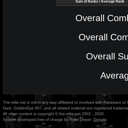
Sum of Ranks / Average Rank
Overall Com
Overall Com
Overall S
Avera
The-elite.net is not in any way affiliated or involved with Rareware or
Dark, GoldenEye 007, and all related material are registered tradem
All other content is copyright © the-elite.net 2002 - 2026.
System developed free of charge by Ryan Dwyer.
Donate
.