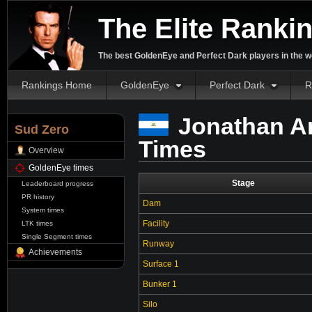
The Elite Ranki
The best GoldenEye and Perfect Dark players in the w
Rankings Home
GoldenEye
Perfect Dark
R
Jonathan A
Sud Zero
Times
Overview
GoldenEye times
Stage
Leaderboard progress
PR history
Dam
System times
Facility
LTK times
Single Segment times
Runway
Achievements
Surface 1
Bunker 1
Silo