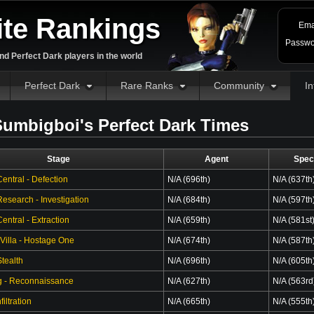
ite Rankings
Ema
Passwo
d Perfect Dark players in the world
Perfect Dark
Rare Ranks
Community
In
umbigboi's Perfect Dark Times
Stage
Agent
Spec
entral - Defection
N/A (696th)
N/A (637th
esearch - Investigation
N/A (684th)
N/A (597th
ntral - Extraction
N/A (659th)
N/A (581st
 Villa - Hostage One
N/A (674th)
N/A (587th
tealth
N/A (696th)
N/A (605th
g - Reconnaissance
N/A (627th)
N/A (563rd
filtration
N/A (665th)
N/A (555th