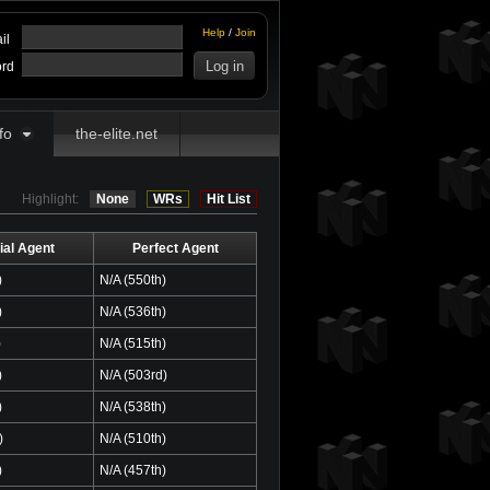
Help
/
Join
il
rd
fo
the-elite.net
Highlight:
None
WRs
Hit List
ial Agent
Perfect Agent
)
N/A (550th)
)
N/A (536th)
)
N/A (515th)
)
N/A (503rd)
)
N/A (538th)
)
N/A (510th)
)
N/A (457th)