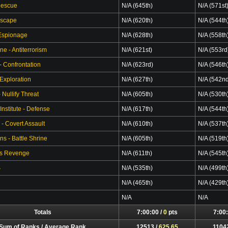
Rescue
N/A (645th)
N/A (571st
Escape
N/A (620th)
N/A (544th
 Espionage
N/A (628th)
N/A (558th
ne - Antiterrorism
N/A (621st)
N/A (553rd
- Confrontation
N/A (623rd)
N/A (546th
 Exploration
N/A (627th)
N/A (542n
Nullify Threat
N/A (605th)
N/A (530th
Institute - Defense
N/A (617th)
N/A (544th
 - Covert Assault
N/A (610th)
N/A (537th
s - Battle Shrine
N/A (605th)
N/A (519th
's Revenge
N/A (611th)
N/A (545th
S
N/A (535th)
N/A (499th
N/A (465th)
N/A (429th
N/A
N/A
Totals
7:00:00 /
0
pts
7:00:
Sum of Ranks / Average Rank
12513 /
625.65
1104