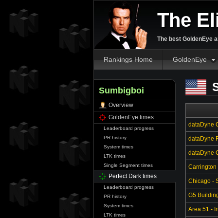
The El
The best GoldenEye an
Rankings Home
GoldenEye
S
Sumbigboi
Overview
GoldenEye times
dataDyne C
Leaderboard progress
PR history
dataDyne R
System times
dataDyne Ce
LTK times
Single Segment times
Carrington
Perfect Dark times
Chicago - S
Leaderboard progress
G5 Buildin
PR history
System times
Area 51 - In
LTK times