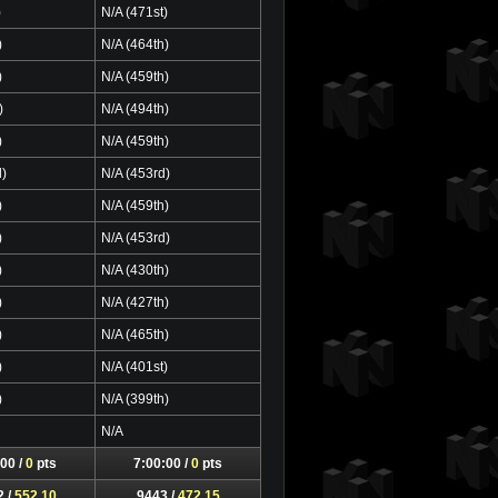
)
N/A (471st)
)
N/A (464th)
)
N/A (459th)
)
N/A (494th)
)
N/A (459th)
d)
N/A (453rd)
)
N/A (459th)
)
N/A (453rd)
)
N/A (430th)
)
N/A (427th)
)
N/A (465th)
)
N/A (401st)
)
N/A (399th)
N/A
00 /
0
pts
7:00:00 /
0
pts
2 /
552.10
9443 /
472.15