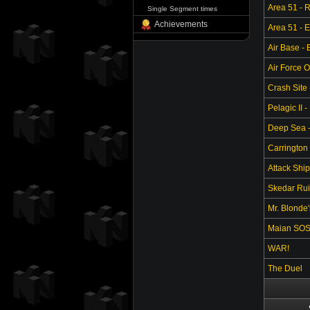
Area 51 - 
Single Segment times
Achievements
Area 51 - 
Air Base -
Air Force O
Crash Site 
Pelagic II -
Deep Sea - 
Carrington 
Attack Ship
Skedar Ruin
Mr. Blonde
Maian SO
WAR!
The Duel