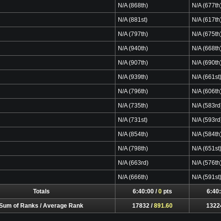
N/A (868th)
N/A (677th
N/A (881st)
N/A (617th
N/A (797th)
N/A (675th
N/A (940th)
N/A (668th
N/A (907th)
N/A (690th
N/A (939th)
N/A (661st
N/A (796th)
N/A (606th
N/A (735th)
N/A (583rd
N/A (731st)
N/A (593rd
N/A (854th)
N/A (584th
N/A (798th)
N/A (651st
N/A (663rd)
N/A (576th
N/A (666th)
N/A (591st
Totals
6:40:00 /
0
pts
6:40:
Sum of Ranks / Average Rank
17832 /
891.60
1322