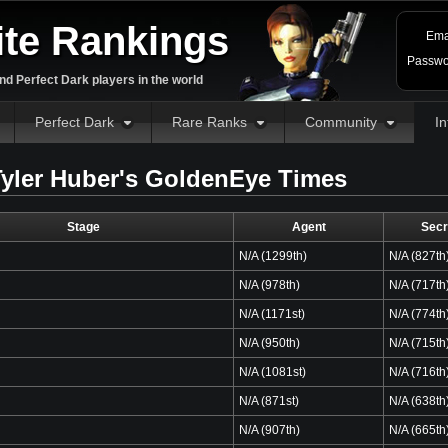
ite Rankings
Ema
Passwo
d Perfect Dark players in the world
Perfect Dark
Rare Ranks
Community
In
yler Huber's GoldenEye Times
Stage
Agent
Secr
N/A (1299th)
N/A (827th
N/A (978th)
N/A (717th
N/A (1171st)
N/A (774th
N/A (950th)
N/A (715th
N/A (1081st)
N/A (716th
N/A (871st)
N/A (638th
N/A (907th)
N/A (665th