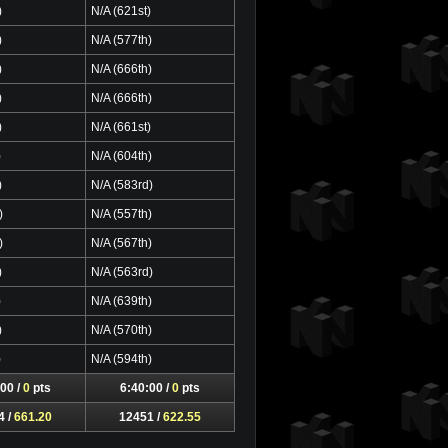
)
N/A (621st)
)
N/A (577th)
)
N/A (666th)
)
N/A (666th)
)
N/A (661st)
)
N/A (604th)
)
N/A (583rd)
)
N/A (557th)
)
N/A (567th)
)
N/A (563rd)
)
N/A (639th)
)
N/A (570th)
)
N/A (594th)
00 /
0
pts
6:40:00 /
0
pts
4 /
661.20
12451 /
622.55