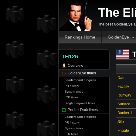
The El
The best GoldenEye an
Rankings Home
GoldenEye
T
TH126
Overview
GoldenEye times
Dam
Leaderboard progress
PR history
Facility
System times
Runway
LTK times
Single Segment times
Surface 1
Perfect Dark times
Bunker 1
Leaderboard progress
Silo
PR history
System times
Frigate
LTK times