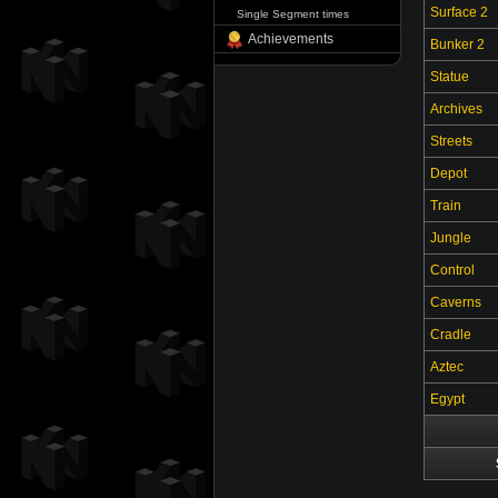
Surface 2
Single Segment times
Achievements
Bunker 2
Statue
Archives
Streets
Depot
Train
Jungle
Control
Caverns
Cradle
Aztec
Egypt