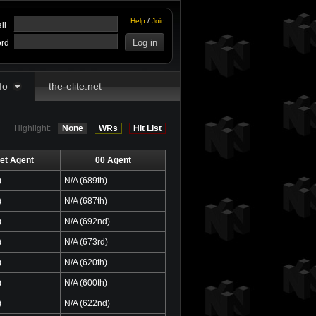
Help
/
Join
il
rd
fo
the-elite.net
Highlight:
None
WRs
Hit List
et Agent
00 Agent
)
N/A (689th)
)
N/A (687th)
)
N/A (692nd)
)
N/A (673rd)
)
N/A (620th)
)
N/A (600th)
)
N/A (622nd)