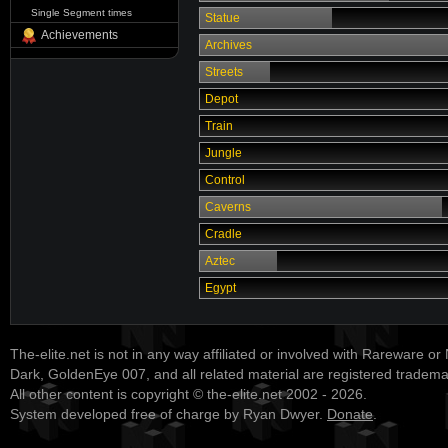
Single Segment times
Statue
Achievements
Archives
Streets
Depot
Train
Jungle
Control
Caverns
Cradle
Aztec
Egypt
The-elite.net is not in any way affiliated or involved with Rareware or
Dark, GoldenEye 007, and all related material are registered tradem
All other content is copyright © the-elite.net 2002 - 2026.
System developed free of charge by Ryan Dwyer.
Donate
.