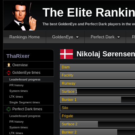
The Elite Ranki
The best GoldenEye and Perfect Dark players in the w
Rankings Home
GoldenEye
Perfect Dark
R
Nikolaj Sørensen
ThaRixer
Overview
Dam
GoldenEye times
Facility
Leaderboard progress
Runway
PR history
System times
Surface 1
LTK times
Bunker 1
Single Segment times
Silo
Perfect Dark times
Frigate
Leaderboard progress
PR history
Surface 2
System times
Bunker 2
LTK times